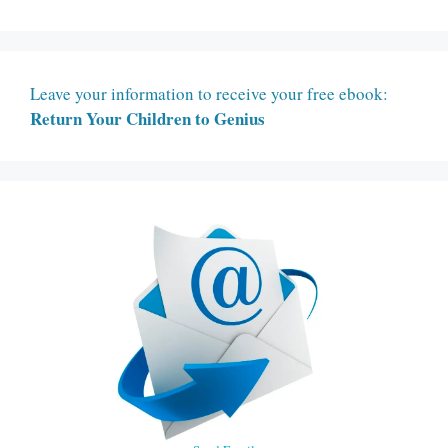
Leave your information to receive your free ebook:
Return Your Children to Genius