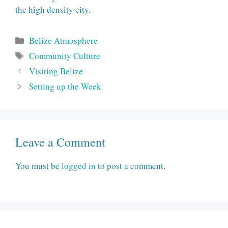
the high density city.
Categories
Belize Atmosphere
Tags
Community Culture
Visiting Belize
Setting up the Week
Leave a Comment
You must be
logged in
to post a comment.