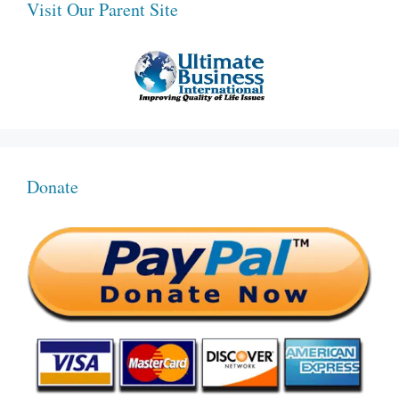
Visit Our Parent Site
Donate