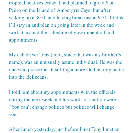
tropical heat yesterday. I had planned to go to San
Pedro on the Island of
Ambergris Caye
, but after
waking up at 8:30 and having breakfast at 9:30, I think
I’ll stay in and plan on going later in the week and
work it around the schedule of government official
appointments.
My cab driver Tony (cool, since that was my brother’s
name), was an unusually astute individual. He was the
one who prescribes instilling a more God fearing tactic
into the Belizeans.
I told him about my appointments with the officials
during the next week and his words of caution were
“You can’t change politics but politics will change
you.”
After lunch yesterday, just before I met Tony I met an