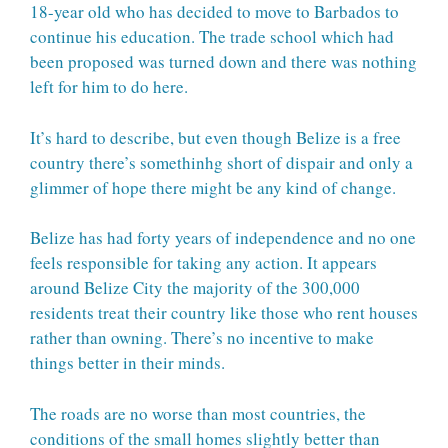
18-year old who has decided to move to Barbados to
continue his education. The trade school which had
been proposed was turned down and there was nothing
left for him to do here.
It’s hard to describe, but even though Belize is a free
country there’s somethinhg short of dispair and only a
glimmer of hope there might be any kind of change.
Belize has had forty years of independence and no one
feels responsible for taking any action. It appears
around Belize City the majority of the 300,000
residents treat their country like those who rent houses
rather than owning. There’s no incentive to make
things better in their minds.
The roads are no worse than most countries, the
conditions of the small homes slightly better than