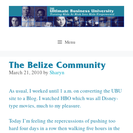
Skip
to
content
Menu
The Belize Community
March 21, 2010
by
Sharyn
As usual, I worked until 1 a.m. on converting the UBU
site to a Blog. I watched HBO which was all Disney-
type movies, much to my pleasure.
Today I’m feeling the repercussions of pushing too
hard four days in a row then walking five hours in the