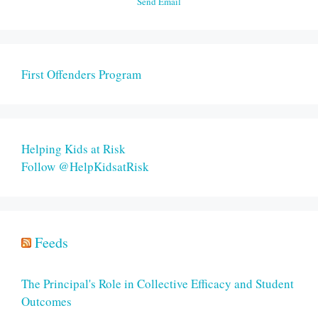
Send Email
First Offenders Program
Helping Kids at Risk
Follow @HelpKidsatRisk
Feeds
The Principal's Role in Collective Efficacy and Student
Outcomes