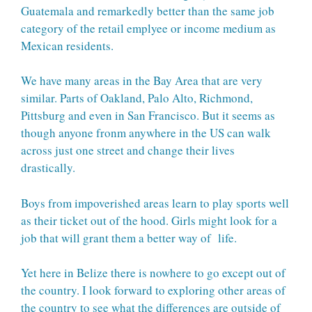
Guatemala and remarkedly better than the same job
category of the retail emplyee or income medium as
Mexican residents.
We have many areas in the Bay Area that are very
similar. Parts of Oakland, Palo Alto, Richmond,
Pittsburg and even in San Francisco. But it seems as
though anyone fronm anywhere in the US can walk
across just one street and change their lives
drastically.
Boys from impoverished areas learn to play sports well
as their ticket out of the hood. Girls might look for a
job that will grant them a better way of life.
Yet here in Belize there is nowhere to go except out of
the country. I look forward to exploring other areas of
the country to see what the differences are outside of