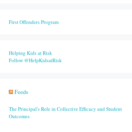
First Offenders Program
Helping Kids at Risk
Follow @HelpKidsatRisk
Feeds
The Principal's Role in Collective Efficacy and Student
Outcomes