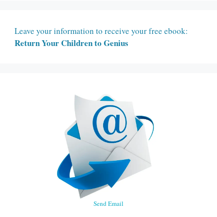
Leave your information to receive your free ebook:
Return Your Children to Genius
Send Email