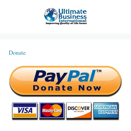
Donate