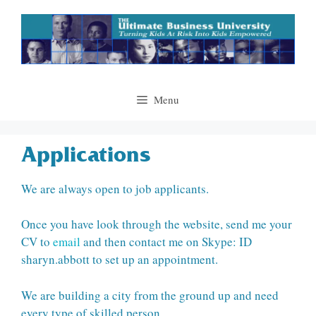
Skip
to
content
Menu
Applications
We are always open to job applicants.
Once you have look through the website, send me your
CV to
email
and then contact me on Skype: ID
sharyn.abbott to set up an appointment.
We are building a city from the ground up and need
every type of skilled person.