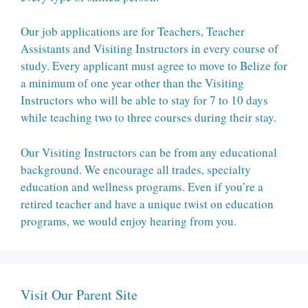
Our job applications are for Teachers, Teacher
Assistants and Visiting Instructors in every course of
study. Every applicant must agree to move to Belize for
a minimum of one year other than the Visiting
Instructors who will be able to stay for 7 to 10 days
while teaching two to three courses during their stay.
Our Visiting Instructors can be from any educational
background. We encourage all trades, specialty
education and wellness programs. Even if you’re a
retired teacher and have a unique twist on education
programs, we would enjoy hearing from you.
Visit Our Parent Site