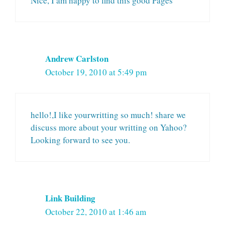
Nice, I am happy to find this good Pages
Andrew Carlston
October 19, 2010 at 5:49 pm
hello!,I like yourwritting so much! share we
discuss more about your writting on Yahoo?
Looking forward to see you.
Link Building
October 22, 2010 at 1:46 am