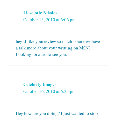
Lieselotte Nikolas
October 15, 2010 at 6:06 pm
hey!,I like yourreview so much! share we have
a talk more about your writting on MSN?
Looking forward to see you.
Celebrity Images
October 16, 2010 at 6:33 pm
Hey how are you doing? I just wanted to stop