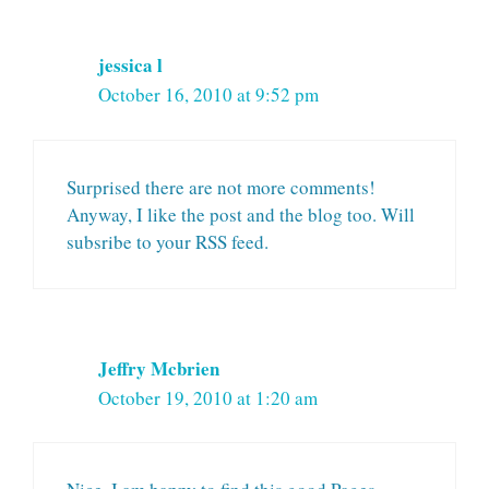
jessica l
October 16, 2010 at 9:52 pm
Surprised there are not more comments!
Anyway, I like the post and the blog too. Will
subsribe to your RSS feed.
Jeffry Mcbrien
October 19, 2010 at 1:20 am