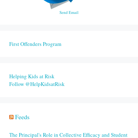
Send Email
First Offenders Program
Helping Kids at Risk
Follow @HelpKidsatRisk
Feeds
The Principal's Role in Collective Efficacy and Student