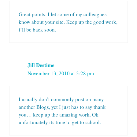
Great points. I let some of my colleagues
know about your site. Keep up the good work,
i’ll be back soon.
Jill Destime
November 13, 2010 at 3:28 pm
I usually don’t commonly post on many
another Blogs, yet I just has to say thank
you… keep up the amazing work. Ok
unfortunately its time to get to school.