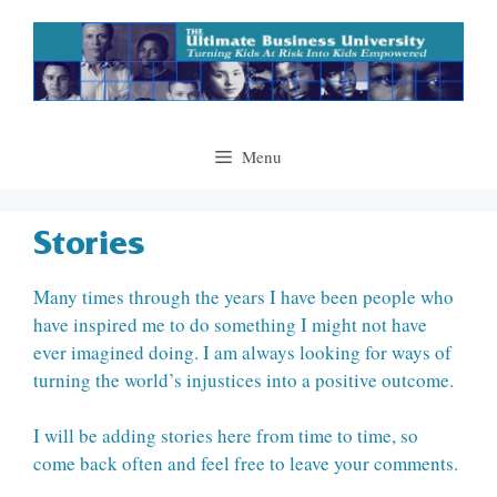
Skip
to
content
Menu
Stories
Many times through the years I have been people who
have inspired me to do something I might not have
ever imagined doing. I am always looking for ways of
turning the world’s injustices into a positive outcome.
I will be adding stories here from time to time, so
come back often and feel free to leave your comments.