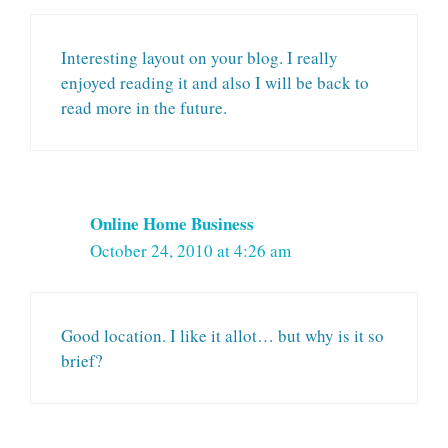
Interesting layout on your blog. I really
enjoyed reading it and also I will be back to
read more in the future.
Online Home Business
October 24, 2010 at 4:26 am
Good location. I like it allot… but why is it so
brief?