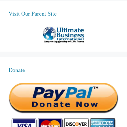
Visit Our Parent Site
Donate