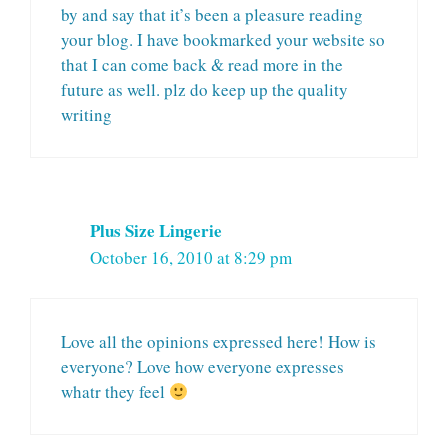
by and say that it’s been a pleasure reading
your blog. I have bookmarked your website so
that I can come back & read more in the
future as well. plz do keep up the quality
writing
Plus Size Lingerie
October 16, 2010 at 8:29 pm
Love all the opinions expressed here! How is
everyone? Love how everyone expresses
whatr they feel