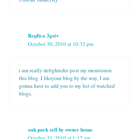
Replica 3gstv
October 30, 2010 at 10:32 pm
i am really delightedto post my mentionon
this blog .I likeyour blog by the way, I am
gonna have to add you to my list of watched
blogs.
oak park sell by owner home
October 31, 2010 at 1:12 am