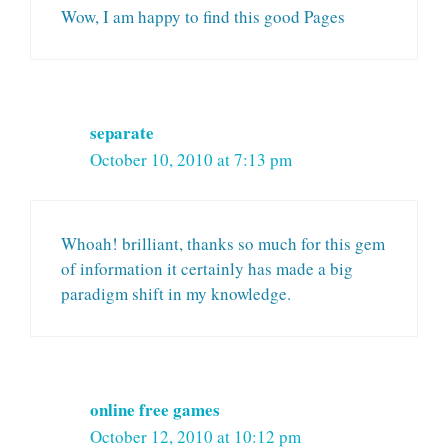
Wow, I am happy to find this good Pages
separate
October 10, 2010 at 7:13 pm
Whoah! brilliant, thanks so much for this gem
of information it certainly has made a big
paradigm shift in my knowledge.
online free games
October 12, 2010 at 10:12 pm