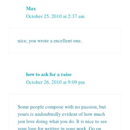
Max
October 25, 2010 at 2:37 am
nice, you wrote a excellent one.
how to ask for a raise
October 26, 2010 at 9:09 pm
Some people compose with no passion, but
yours is undoubtedly evident of how much
you love doing what you do. It is nice to see
your love for writing in your work. Go on