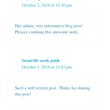
October 2, 2010 at 10:30 pm
Hey admin, very informative blog post!
Pleasee continue this awesome work..
farmville seeds guide
October 3, 2010 at 11:02 pm
Such a well written post.. Thnkx for sharing
this post!