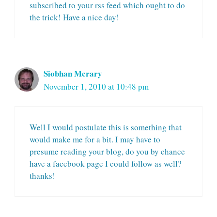
subscribed to your rss feed which ought to do
the trick! Have a nice day!
Siobhan Mcrary
November 1, 2010 at 10:48 pm
Well I would postulate this is something that
would make me for a bit. I may have to
presume reading your blog, do you by chance
have a facebook page I could follow as well?
thanks!