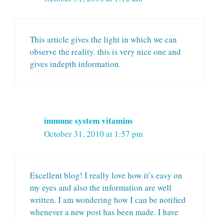
This article gives the light in which we can
observe the reality. this is very nice one and
gives indepth information.
immune system vitamins
October 31, 2010 at 1:57 pm
Excellent blog! I really love how it’s easy on
my eyes and also the information are well
written. I am wondering how I can be notified
whenever a new post has been made. I have