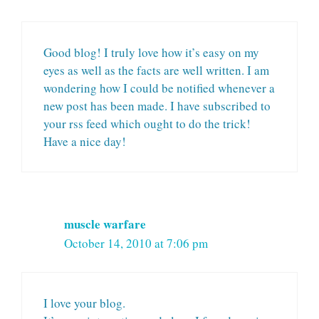
Good blog! I truly love how it’s easy on my
eyes as well as the facts are well written. I am
wondering how I could be notified whenever a
new post has been made. I have subscribed to
your rss feed which ought to do the trick!
Have a nice day!
muscle warfare
October 14, 2010 at 7:06 pm
I love your blog.