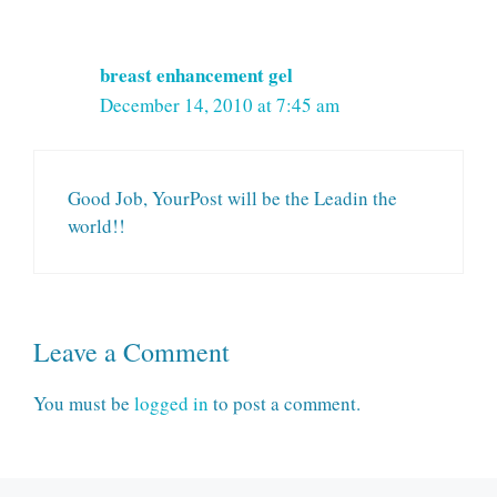
breast enhancement gel
December 14, 2010 at 7:45 am
Good Job, YourPost will be the Leadin the
world!!
Leave a Comment
You must be
logged in
to post a comment.