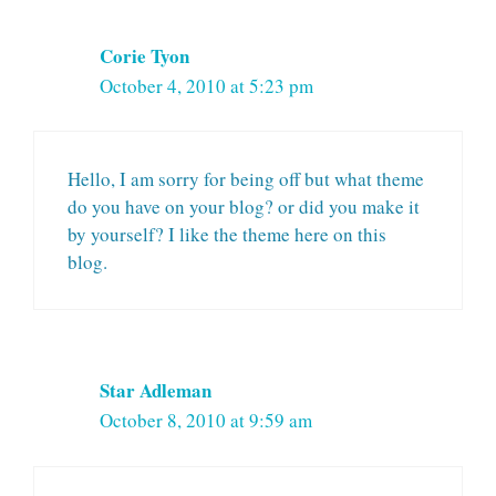
Corie Tyon
October 4, 2010 at 5:23 pm
Hello, I am sorry for being off but what theme
do you have on your blog? or did you make it
by yourself? I like the theme here on this
blog.
Star Adleman
October 8, 2010 at 9:59 am