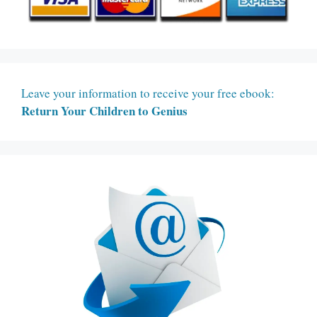
Leave your information to receive your free ebook:
Return Your Children to Genius