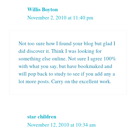
Willis Boyton
November 2, 2010 at 11:40 pm
Not too sure how I found your blog but glad I
did discover it. Think I was looking for
something else online. Not sure I agree 100%
with what you say, but have bookmaked and
will pop back to study to see if you add any a
lot more posts. Carry on the excellent work.
star children
November 12, 2010 at 10:34 am