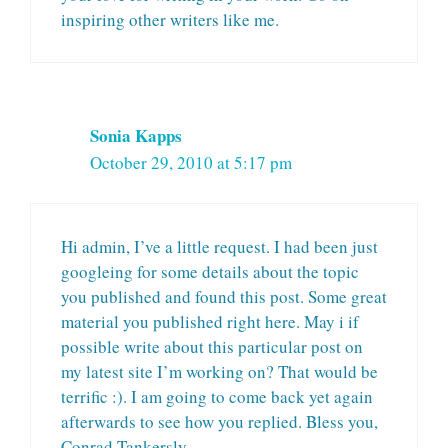
inspiring other writers like me.
Sonia Kapps
October 29, 2010 at 5:17 pm
Hi admin, I’ve a little request. I had been just
googleing for some details about the topic
you published and found this post. Some great
material you published right here. May i if
possible write about this particular post on
my latest site I’m working on? That would be
terrific :). I am going to come back yet again
afterwards to see how you replied. Bless you,
Conrad Tankersly