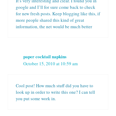
It’s very interesting and clear. I found you in
google and I’ll for sure come back to check
for new fresh posts. Keep blogging like this, if
more people shared this kind of great
information, the net would be much better
paper cocktail napkins
October 15, 2010 at 10:59 am
Cool post! How much stuff did you have to
look up in order to write this one? I can tell
you put some work in.