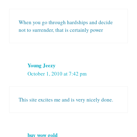
When you go through hardships and decide
not to surrender, that is certainly power
Young Jeezy
October 1, 2010 at 7:42 pm
This site excites me and is very nicely done.
buy wow gold