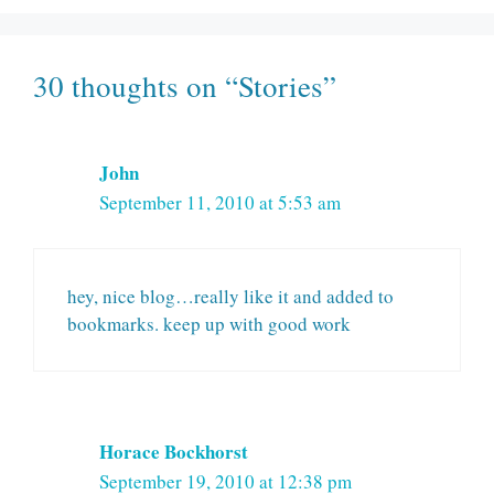
30 thoughts on “Stories”
John
September 11, 2010 at 5:53 am
hey, nice blog…really like it and added to
bookmarks. keep up with good work
Horace Bockhorst
September 19, 2010 at 12:38 pm