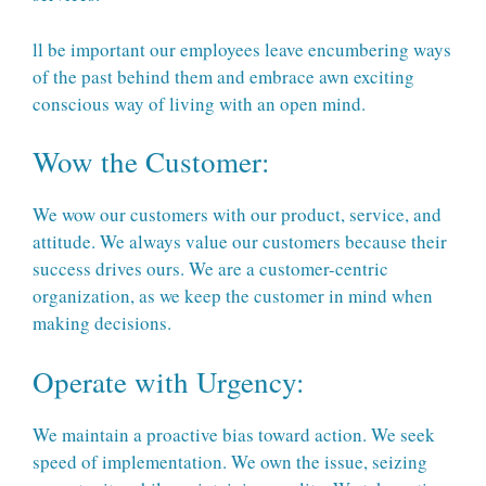
ll be important our employees leave encumbering ways
of the past behind them and embrace awn exciting
conscious way of living with an open mind.
Wow the Customer:
We wow our customers with our product, service, and
attitude. We always value our customers because their
success drives ours. We are a customer-centric
organization, as we keep the customer in mind when
making decisions.
Operate with Urgency:
We maintain a proactive bias toward action. We seek
speed of implementation. We own the issue, seizing