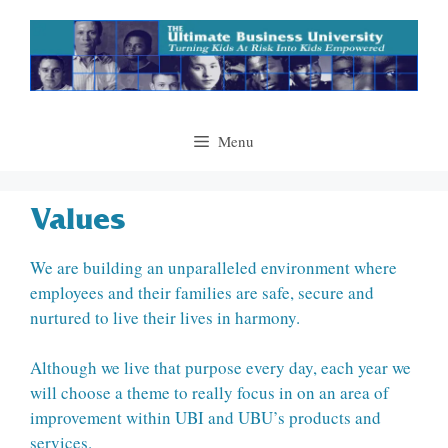
Skip
to
content
Menu
Values
We are building an unparalleled environment where
employees and their families are safe, secure and
nurtured to live their lives in harmony.
Although we live that purpose every day, each year we
will choose a theme to really focus in on an area of
improvement within UBI and UBU’s products and
services.