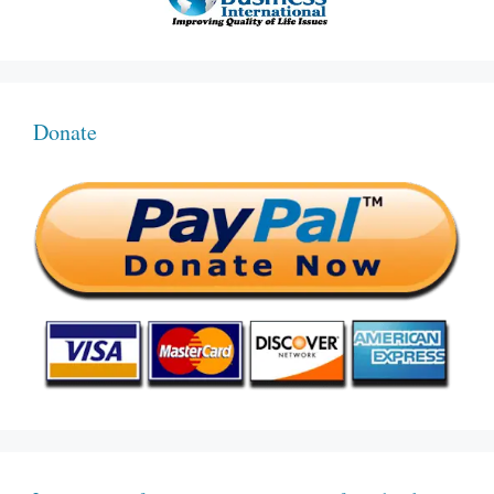
Donate