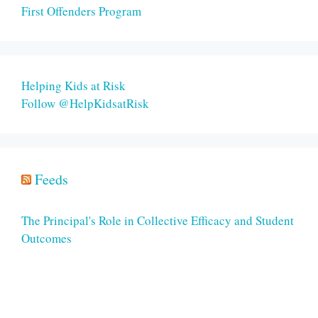
First Offenders Program
Helping Kids at Risk
Follow @HelpKidsatRisk
Feeds
The Principal's Role in Collective Efficacy and Student
Outcomes