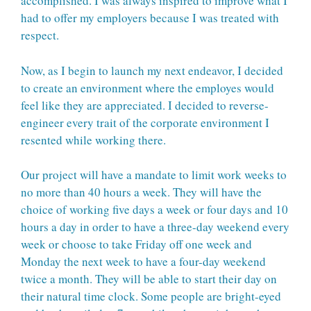
accomplished. I was always inspired to improve what I
had to offer my employers because I was treated with
respect.
Now, as I begin to launch my next endeavor, I decided
to create an environment where the employes would
feel like they are appreciated. I decided to reverse-
engineer every trait of the corporate environment I
resented while working there.
Our project will have a mandate to limit work weeks to
no more than 40 hours a week. They will have the
choice of working five days a week or four days and 10
hours a day in order to have a three-day weekend every
week or choose to take Friday off one week and
Monday the next week to have a four-day weekend
twice a month. They will be able to start their day on
their natural time clock. Some people are bright-eyed