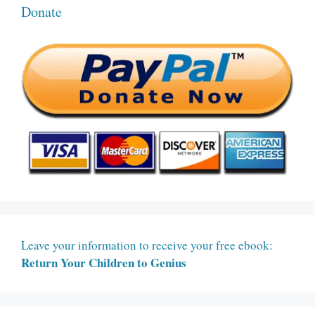
Donate
Leave your information to receive your free ebook:
Return Your Children to Genius