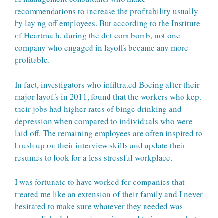
recommendations to increase the profitability usually
by laying off employees. But according to the Institute
of Heartmath, during the dot com bomb, not one
company who engaged in layoffs became any more
profitable.
In fact, investigators who infiltrated Boeing after their
major layoffs in 2011, found that the workers who kept
their jobs had higher rates of binge drinking and
depression when compared to individuals who were
laid off. The remaining employees are often inspired to
brush up on their interview skills and update their
resumes to look for a less stressful workplace.
I was fortunate to have worked for companies that
treated me like an extension of their family and I never
hesitated to make sure whatever they needed was