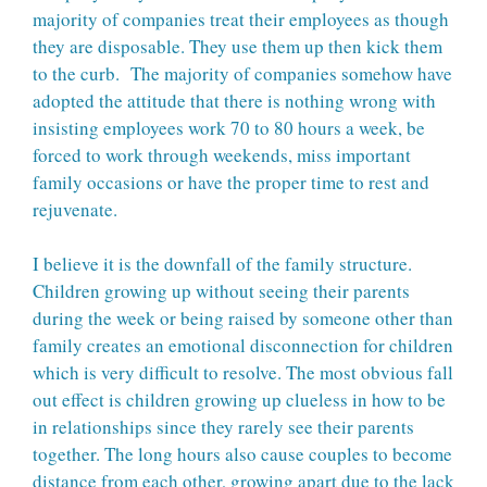
majority of companies treat their employees as though
they are disposable. They use them up then kick them
to the curb. The majority of companies somehow have
adopted the attitude that there is nothing wrong with
insisting employees work 70 to 80 hours a week, be
forced to work through weekends, miss important
family occasions or have the proper time to rest and
rejuvenate.
I believe it is the downfall of the family structure.
Children growing up without seeing their parents
during the week or being raised by someone other than
family creates an emotional disconnection for children
which is very difficult to resolve. The most obvious fall
out effect is children growing up clueless in how to be
in relationships since they rarely see their parents
together. The long hours also cause couples to become
distance from each other, growing apart due to the lack