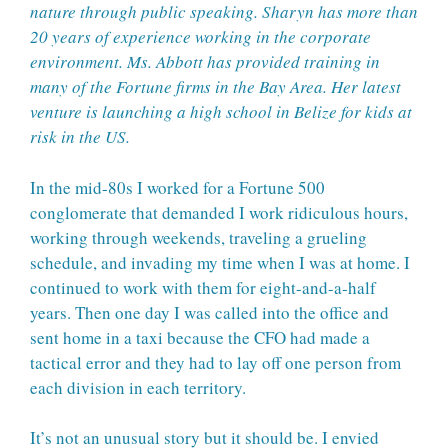
nature through public speaking. Sharyn has more than
20 years of experience working in the corporate
environment. Ms. Abbott has provided training in
many of the Fortune firms in the Bay Area. Her latest
venture is launching a high school in Belize for kids at
risk in the US.
In the mid-80s I worked for a Fortune 500
conglomerate that demanded I work ridiculous hours,
working through weekends, traveling a grueling
schedule, and invading my time when I was at home. I
continued to work with them for eight-and-a-half
years. Then one day I was called into the office and
sent home in a taxi because the CFO had made a
tactical error and they had to lay off one person from
each division in each territory.
It’s not an unusual story but it should be. I envied