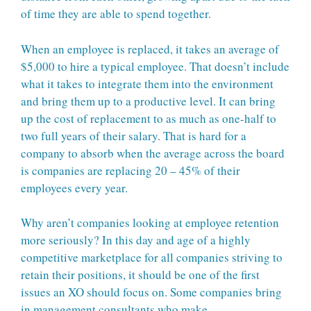
of time they are able to spend together.
When an employee is replaced, it takes an average of
$5,000 to hire a typical employee. That doesn’t include
what it takes to integrate them into the environment
and bring them up to a productive level. It can bring
up the cost of replacement to as much as one-half to
two full years of their salary. That is hard for a
company to absorb when the average across the board
is companies are replacing 20 – 45% of their
employees every year.
Why aren’t companies looking at employee retention
more seriously? In this day and age of a highly
competitive marketplace for all companies striving to
retain their positions, it should be one of the first
issues an XO should focus on. Some companies bring
in management consultants who make