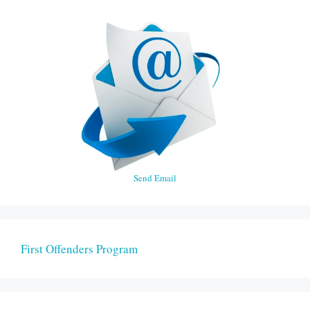
Send Email
First Offenders Program