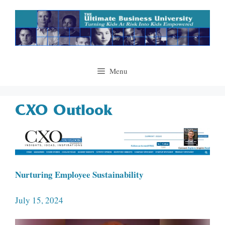
Skip
to
content
Menu
CXO Outlook
Nurturing Employee Sustainability
July 15, 2024