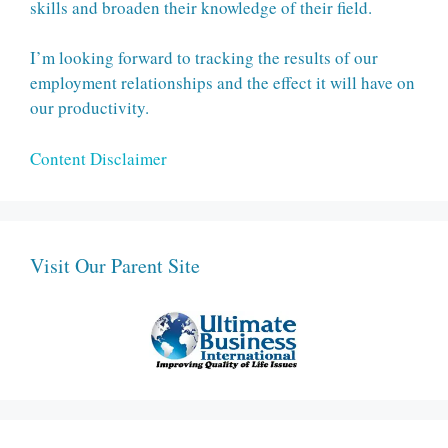
skills and broaden their knowledge of their field.
I’m looking forward to tracking the results of our
employment relationships and the effect it will have on
our productivity.
Content Disclaimer
Visit Our Parent Site