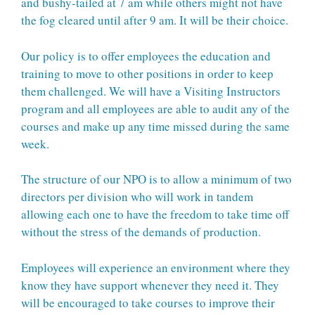
and bushy-tailed at 7 am while others might not have
the fog cleared until after 9 am. It will be their choice.
Our policy is to offer employees the education and
training to move to other positions in order to keep
them challenged. We will have a Visiting Instructors
program and all employees are able to audit any of the
courses and make up any time missed during the same
week.
The structure of our NPO is to allow a minimum of two
directors per division who will work in tandem
allowing each one to have the freedom to take time off
without the stress of the demands of production.
Employees will experience an environment where they
know they have support whenever they need it. They
will be encouraged to take courses to improve their