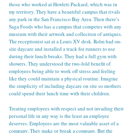
those who worked at Hewlett-Packard, which was in
my territory. They have a beautiful campus that rivals
any park in the San Francisco Bay Area. Then there’s
Saga Foods who has a campus that competes with any
museum with their artwork and collection of antiques.
The receptionist sat at a Louis XV desk. Rolm had on-
site daycare and installed a track for runners to use
during their lunch breaks. They had a full gym with
showers. They understood the two-fold benefit of
employees being able to work off stress and feeling
like they could maintain a physical routine. Imagine
the simplicity of including daycare on site so mothers
could spend their lunch time with their children.
Treating employees with respect and not invading their
personal life in any way is the least an employee
deserves. Employees are the most valuable asset of a
company. They make or break a company. But the