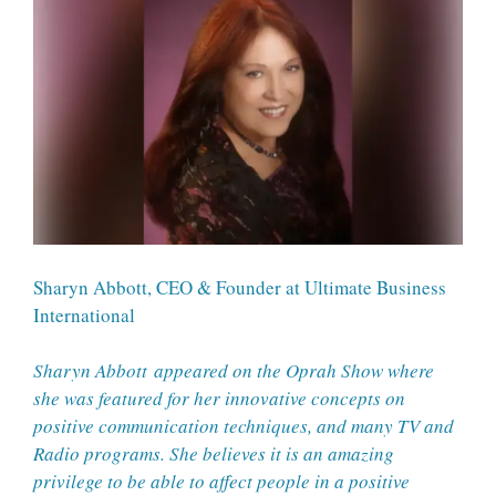
Sharyn Abbott, CEO & Founder at Ultimate Business
International
Sharyn Abbott
appeared on the Oprah Show where
she was featured for her innovative concepts on
positive communication techniques, and many TV and
Radio programs. She believes it is an amazing
privilege to be able to affect people in a positive