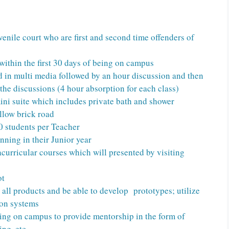
venile court who are first and second time offenders of
within the first 30 days of being on campus
d in multi media followed by an hour discussion and then
 the discussions (4 hour absorption for each class)
ini suite which includes private bath and shower
ellow brick road
0 students per Teacher
nning in their Junior year
racurricular courses which will presented by visiting
ot
 all products and be able to develop prototypes; utilize
ion systems
ing on campus to provide mentorship in the form of
ing, etc.