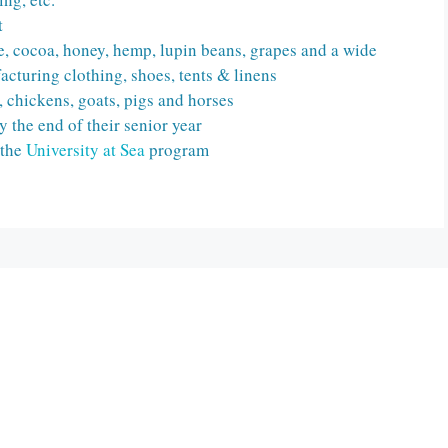
t
fee, cocoa, honey, hemp, lupin beans, grapes and a wide
acturing clothing, shoes, tents & linens
e, chickens, goats, pigs and horses
y the end of their senior year
 the
University at Sea
program