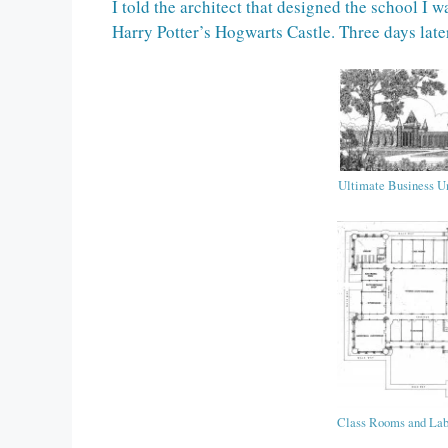
I told the architect that designed the school I 
Harry Potter’s Hogwarts Castle. Three days late
Ultimate Business Un
Class Rooms and La