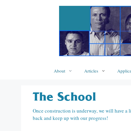
Skip
to
content
About
Articles
Applica
The School
Once construction is underway, we will have a l
back and keep up with our progress!