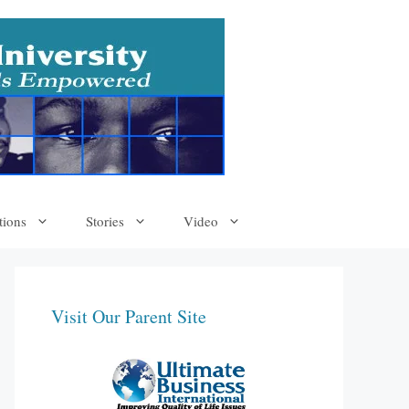
tions
Stories
Video
Visit Our Parent Site