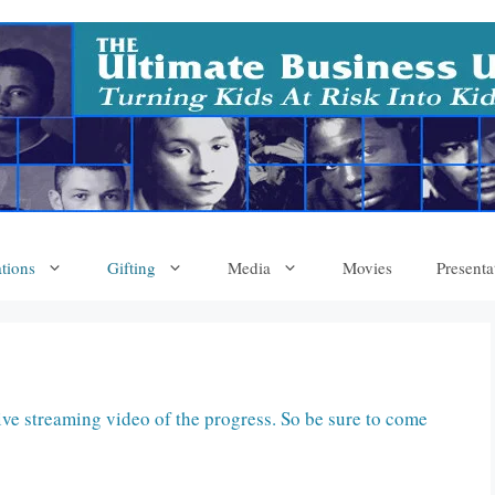
tions
Gifting
Media
Movies
Presenta
ive streaming video of the progress. So be sure to come