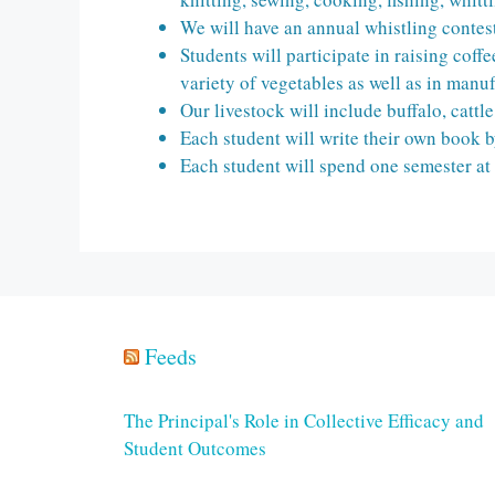
We will have an annual whistling contes
Students will participate in raising cof
variety of vegetables as well as in manuf
Our livestock will include buffalo, cattl
Each student will write their own book b
Each student will spend one semester at
Feeds
The Principal's Role in Collective Efficacy and
Student Outcomes