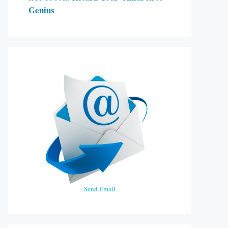
Genius
Send Email