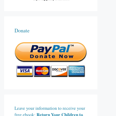
Donate
Leave your information to receive your
Return Your Children to
free ebook: