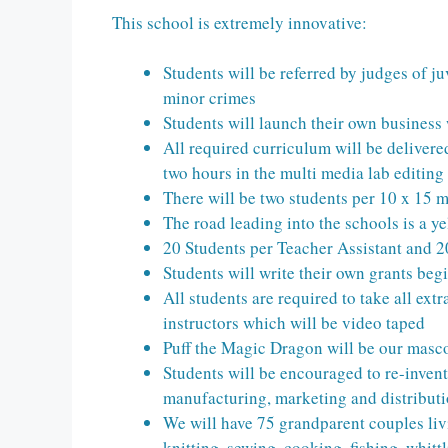
This school is extremely innovative:
Students will be referred by judges of ju
minor crimes
Students will launch their own business 
All required curriculum will be delivere
two hours in the multi media lab editing
There will be two students per 10 x 15 m
The road leading into the schools is a y
20 Students per Teacher Assistant and 2
Students will write their own grants begi
All students are required to take all ext
instructors which will be video taped
Puff the Magic Dragon will be our masc
Students will be encouraged to re-invent
manufacturing, marketing and distribut
We will have 75 grandparent couples liv
knitting, sewing, cooking, fishing, whittl