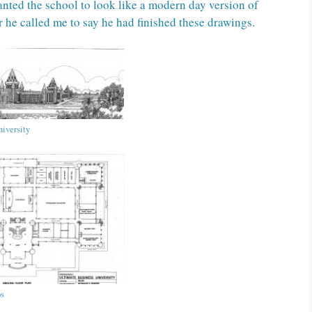
wanted the school to look like a modern day version of
r he called me to say he had finished these drawings.
iversity
bs