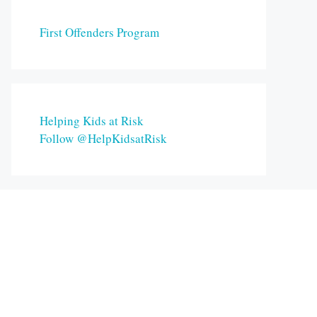
First Offenders Program
Helping Kids at Risk
Follow @HelpKidsatRisk