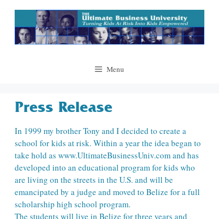
Skip
to
content
Menu
Press Release
In 1999 my brother Tony and I decided to create a
school for kids at risk. Within a year the idea began to
take hold as www.UltimateBusinessUniv.com and has
developed into an educational program for kids who
are living on the streets in the U.S. and will be
emancipated by a judge and moved to Belize for a full
scholarship high school program.
The students will live in Belize for three years and