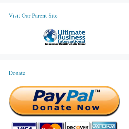
Visit Our Parent Site
Donate