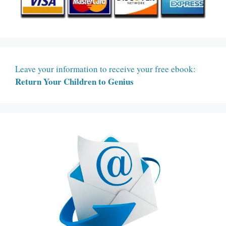
Leave your information to receive your free ebook:
Return Your Children to Genius