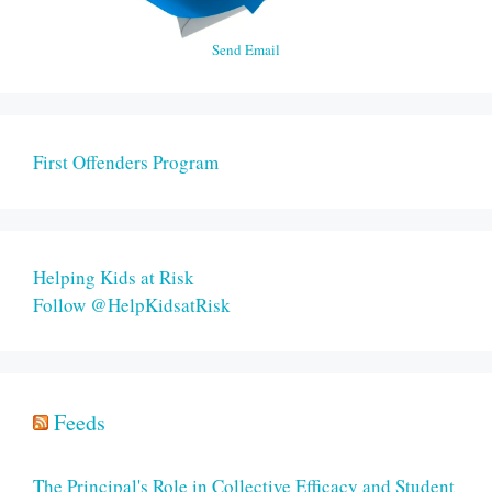
Send Email
First Offenders Program
Helping Kids at Risk
Follow @HelpKidsatRisk
Feeds
The Principal's Role in Collective Efficacy and Student