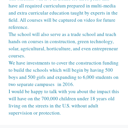
have all required curriculum prepared in multi-media
and extra curricular education taught by experts in the
field. All courses will be captured on video for future
reference.
The school will also serve as a trade school and teach
hands on courses in construction, green technology,
solar, agricultural, horticulture, and even entrepreneur
courses.
We have investments to cover the construction funding
to build the schools which will begin by having 500
boys and 500 girls and expanding to 6,000 students on
two separate campuses in 2016.
I would be happy to talk with you about the impact this
will have on the 700,000 children under 18 years old
living on the streets in the U.S. without adult
supervision or protection.