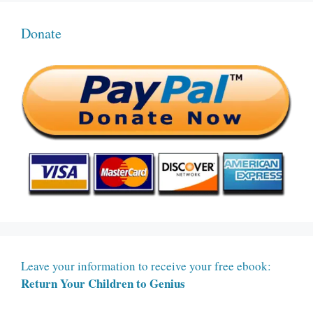
Donate
Leave your information to receive your free ebook:
Return Your Children to Genius