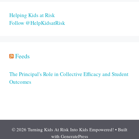
Helping Kids at Risk
Follow @HelpKidsatRisk
Feeds
The Principal's Role in Collective Efficacy and Student
Outcomes
© 2026 Turning Kids At Risk Into Kids Empowered!
• Built
with
GeneratePress