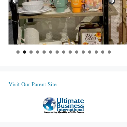
0
1
2
3
4
5
Visit Our Parent Site