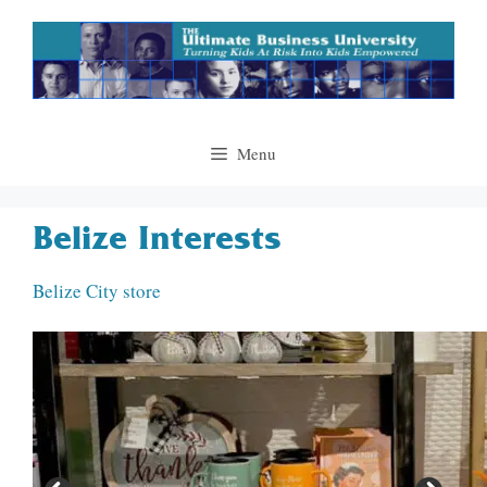
Skip
to
content
Menu
Belize Interests
Belize City store