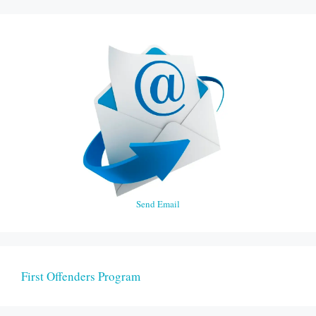
Send Email
First Offenders Program