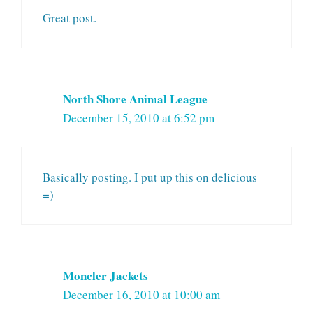
Great post.
North Shore Animal League
December 15, 2010 at 6:52 pm
Basically posting. I put up this on delicious
=)
Moncler Jackets
December 16, 2010 at 10:00 am