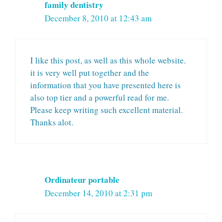
family dentistry
December 8, 2010 at 12:43 am
I like this post, as well as this whole website.
it is very well put together and the
information that you have presented here is
also top tier and a powerful read for me.
Please keep writing such excellent material.
Thanks alot.
Ordinateur portable
December 14, 2010 at 2:31 pm