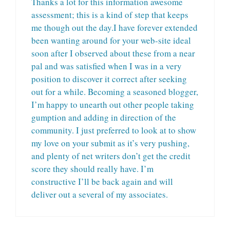
Thanks a lot for this information awesome
assessment; this is a kind of step that keeps
me though out the day.I have forever extended
been wanting around for your web-site ideal
soon after I observed about these from a near
pal and was satisfied when I was in a very
position to discover it correct after seeking
out for a while. Becoming a seasoned blogger,
I’m happy to unearth out other people taking
gumption and adding in direction of the
community. I just preferred to look at to show
my love on your submit as it’s very pushing,
and plenty of net writers don’t get the credit
score they should really have. I’m
constructive I’ll be back again and will
deliver out a several of my associates.