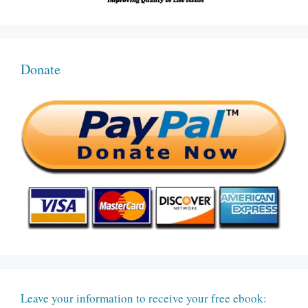
Donate
Leave your information to receive your free ebook: