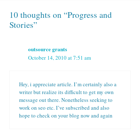
10 thoughts on “Progress and
Stories”
outsource grants
October 14, 2010 at 7:51 am
Hey, i appreciate article. I’m certainly also a
writer but realize its difficult to get my own
message out there. Nonetheless seeking to
work on seo etc. I’ve subscribed and also
hope to check on your blog now and again