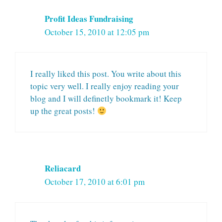
Profit Ideas Fundraising
October 15, 2010 at 12:05 pm
I really liked this post. You write about this
topic very well. I really enjoy reading your
blog and I will definetly bookmark it! Keep
up the great posts!
Reliacard
October 17, 2010 at 6:01 pm