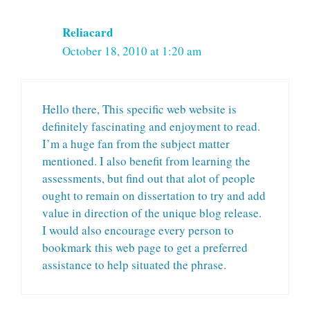
Reliacard
October 18, 2010 at 1:20 am
Hello there, This specific web website is
definitely fascinating and enjoyment to read.
I’m a huge fan from the subject matter
mentioned. I also benefit from learning the
assessments, but find out that alot of people
ought to remain on dissertation to try and add
value in direction of the unique blog release.
I would also encourage every person to
bookmark this web page to get a preferred
assistance to help situated the phrase.