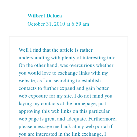
Wilbert Deluca
October 31, 2010 at 6:59 am
Well I find that the article is rather
understanding with plenty of interesting info.
On the other hand, was overcurious whether
you would love to exchange links with my
website, as I am searching to establish
contacts to further expand and gain better
web exposure for my site. I do not mind you
laying my contacts at the homepage, just
approving this web links on this particular
web page is great and adequate. Furthermore,
please message me back at my web portal if
you are interested in the link exchange, I