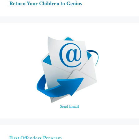
Return Your Children to Genius
Send Email
First Offenders Program