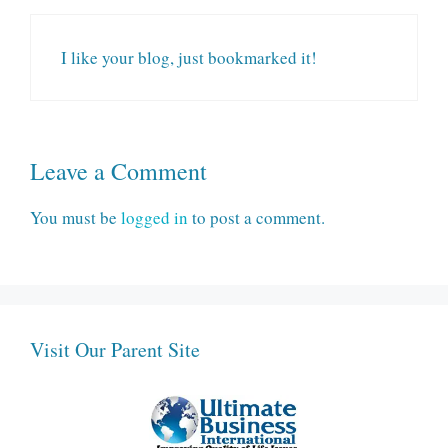
I like your blog, just bookmarked it!
Leave a Comment
You must be
logged in
to post a comment.
Visit Our Parent Site