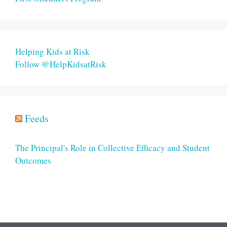
Helping Kids at Risk
Follow @HelpKidsatRisk
Feeds
The Principal's Role in Collective Efficacy and Student
Outcomes