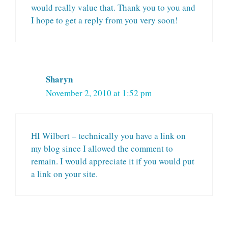
would really value that. Thank you to you and
I hope to get a reply from you very soon!
Sharyn
November 2, 2010 at 1:52 pm
HI Wilbert – technically you have a link on
my blog since I allowed the comment to
remain. I would appreciate it if you would put
a link on your site.