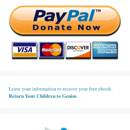
Leave your information to receive your free ebook:
Return Your Children to Genius