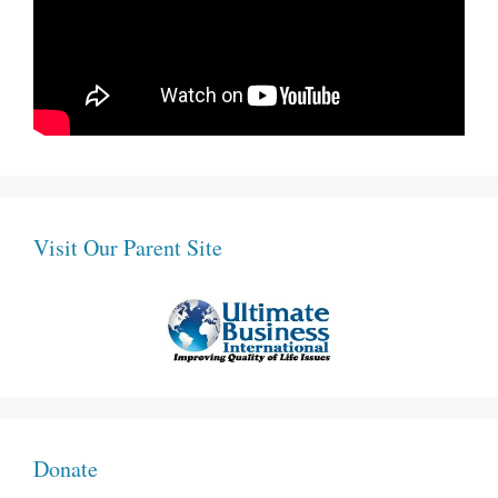
Visit Our Parent Site
Donate