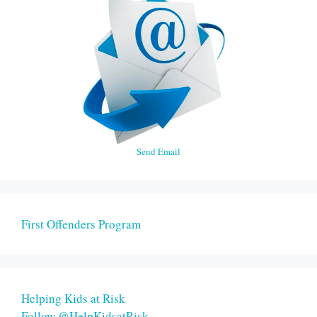
Send Email
First Offenders Program
Helping Kids at Risk
Follow @HelpKidsatRisk