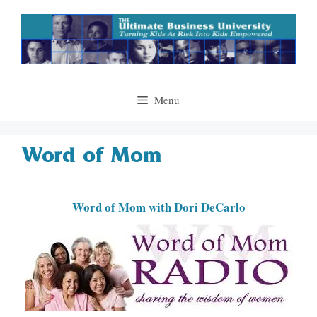
Skip
to
content
Menu
Word of Mom
Word of Mom with Dori DeCarlo