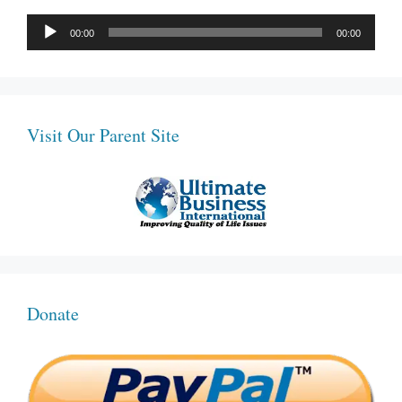
Audio
00:00
00:00
Player
Visit Our Parent Site
Donate