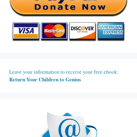
Leave your information to receive your free ebook:
Return Your Children to Genius