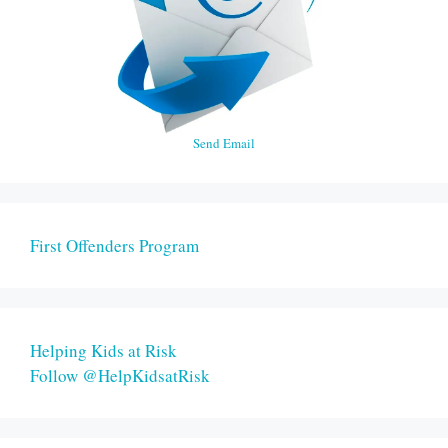
Send Email
First Offenders Program
Helping Kids at Risk
Follow @HelpKidsatRisk