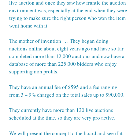
live auction and once they saw how frantic the auction
environment was, especially at the end when they were
trying to make sure the right person who won the item
went home with it.
The mother of invention . . . They began doing
auctions online about eight years ago and have so far
completed more than 12,000 auctions and now have a
database of more than 225,000 bidders who enjoy
supporting non profits.
They have an annual fee of $595 and a fee ranging
from 3 – 9% charged on the total sales up to $90,000.
They currently have more than 120 live auctions
scheduled at the time, so they are very pro active.
We will present the concept to the board and see if it