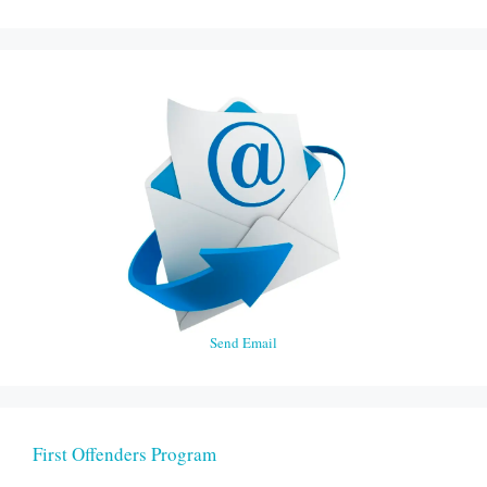
Send Email
First Offenders Program