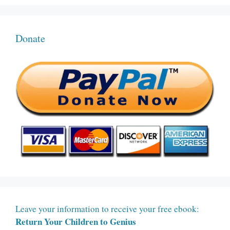
Donate
Leave your information to receive your free ebook:
Return Your Children to Genius