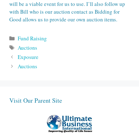
will be a viable event for us to use. I’ll also follow up
with Bill who is our auction contact as Bidding for
Good allows us to provide our own auction items.
Categories
Fund Raising
Tags
Auctions
Exposure
Auctions
Visit Our Parent Site