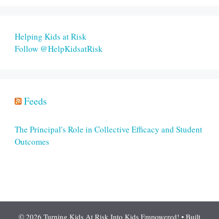
Helping Kids at Risk
Follow @HelpKidsatRisk
Feeds
The Principal's Role in Collective Efficacy and Student
Outcomes
© 2026 Turning Kids At Risk Into Kids Empowered!
• Built