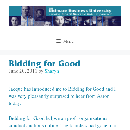
Skip
to
content
Menu
Bidding for Good
June 20, 2011
by
Sharyn
Jacque has introduced me to Bidding for Good and I
was very pleasantly surprised to hear from Aaron
today.
Bidding for Good helps non profit organizations
conduct auctions online. The founders had gone to a