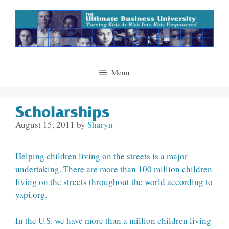
Skip
to
content
Menu
Scholarships
August 15, 2011
by
Sharyn
Helping children living on the streets is a major
undertaking. There are more than 100 million children
living on the streets throughout the world according to
yapi.org.
In the U.S. we have more than a million children living