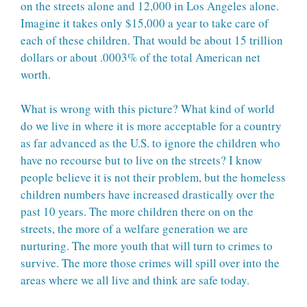
on the streets alone and 12,000 in Los Angeles alone.
Imagine it takes only $15,000 a year to take care of
each of these children. That would be about 15 trillion
dollars or about .0003% of the total American net
worth.
What is wrong with this picture? What kind of world
do we live in where it is more acceptable for a country
as far advanced as the U.S. to ignore the children who
have no recourse but to live on the streets? I know
people believe it is not their problem, but the homeless
children numbers have increased drastically over the
past 10 years. The more children there on on the
streets, the more of a welfare generation we are
nurturing. The more youth that will turn to crimes to
survive. The more those crimes will spill over into the
areas where we all live and think are safe today.