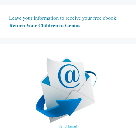
Leave your information to receive your free ebook:
Return Your Children to Genius
Send Email