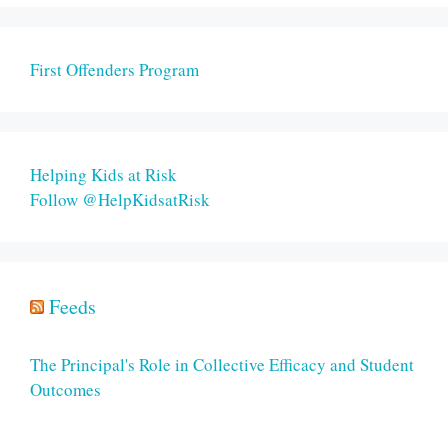
First Offenders Program
Helping Kids at Risk
Follow @HelpKidsatRisk
Feeds
The Principal's Role in Collective Efficacy and Student
Outcomes