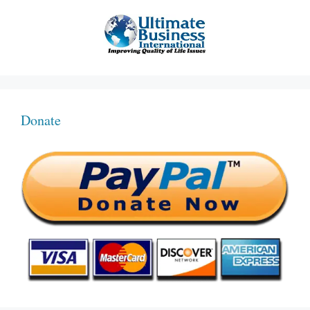
Donate