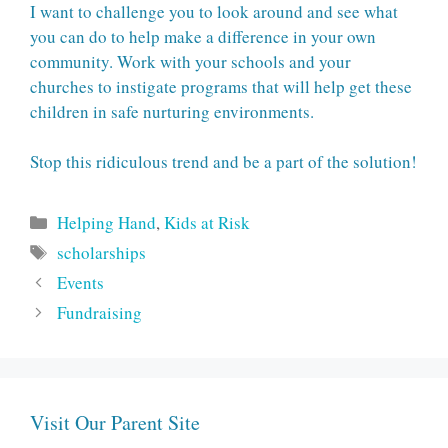
I want to challenge you to look around and see what
you can do to help make a difference in your own
community. Work with your schools and your
churches to instigate programs that will help get these
children in safe nurturing environments.
Stop this ridiculous trend and be a part of the solution!
Categories
Helping Hand
,
Kids at Risk
Tags
scholarships
Events
Fundraising
Visit Our Parent Site