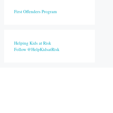
First Offenders Program
Helping Kids at Risk
Follow @HelpKidsatRisk