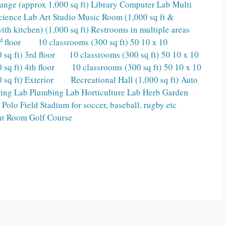
Lounge (approx 1,000 sq ft) Library Computer Lab Multi
Science Lab Art Studio Music Room (1,000 sq ft &
 kitchen) (1,000 sq ft) Restrooms in multiple areas
d
floor 10 classrooms (300 sq ft) 50 10 x 10
 sq ft) 3rd floor 10 classrooms (300 sq ft) 50 10 x 10
 sq ft) 4th floor 10 classrooms (300 sq ft) 50 10 x 10
 sq ft) Exterior Recreational Hall (1,000 sq ft) Auto
ring Lab Plumbing Lab Horticulture Lab Herb Garden
olo Field Stadium for soccer, baseball, rugby etc
ht Room Golf Course