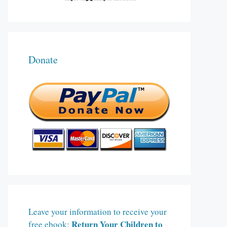
Donate
Leave your information to receive your
Return Your Children to
free ebook: