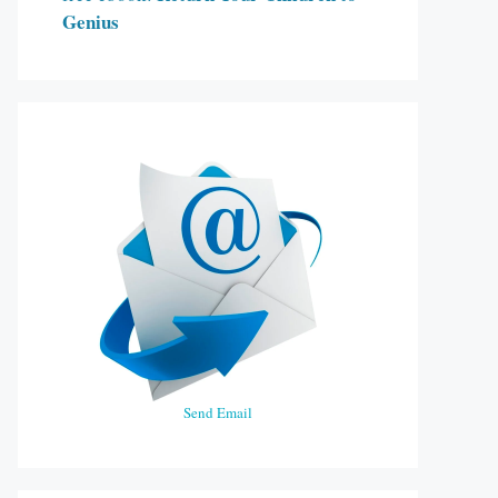
Genius
Send Email