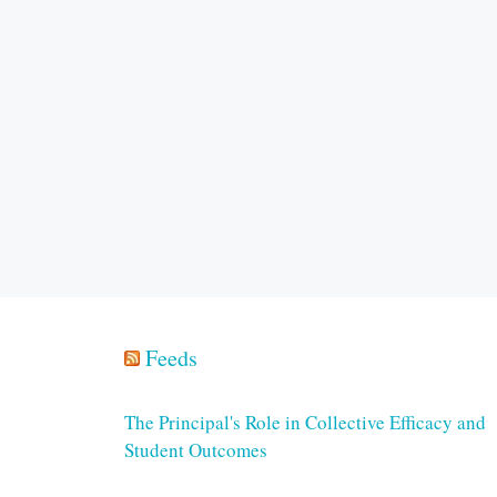
Feeds
The Principal's Role in Collective Efficacy and
Student Outcomes