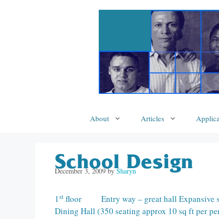
Skip
to
content
About
Articles
Applica
School Design
December 3, 2009
by
Sharyn
st
1
floor Entry way – great hall Expansive sta
Dining Hall (350 seating approx 10 sq ft per p