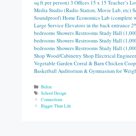
sq ft per person) 3 Offices 15 x 15 Teacher’s 
Media Studio (Radio Station, Movie Lab, etc) 
Soundproof) Home Economics Lab (complete with
n
Large Service Elevators in the back entrance 2
bedrooms Showers Restrooms Study Hall (1,000
bedrooms Showers Restrooms Study Hall (1,000
bedrooms Showers Restrooms Study Hall (1,000
Shop Wood/Cabinetry Shop Electrical Enginee
Vegetable Garden Corral & Barn Chicken Coop P
Basketball Auditorium & Gymnasium for Weig
Categories
Belize
Tags
School Design
Connections
Bigger Than Life