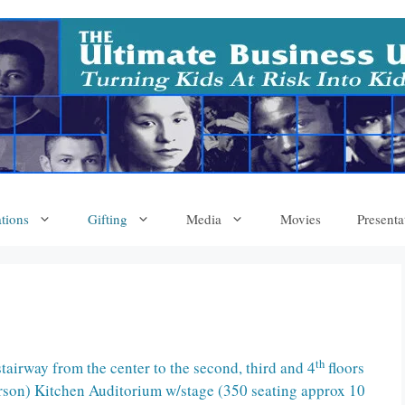
tions
Gifting
Media
Movies
Presenta
th
irway from the center to the second, third and 4
floors
erson) Kitchen Auditorium w/stage (350 seating approx 10