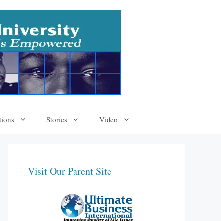
tions
Stories
Video
Visit Our Parent Site