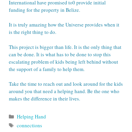
International have promised to0 provide initial
funding for the property in Belize.
It is truly amazing how the Universe provides when it
is the right thing to do.
This project is bigger than life. It is the only thing that
can be done. It is what has to be done to stop this
escalating problem of kids being left behind without
the support of a family to help them.
Take the time to reach out and look around for the kids
around you that need a helping hand. Be the one who
makes the difference in their lives.
Categories
Helping Hand
Tags
connections