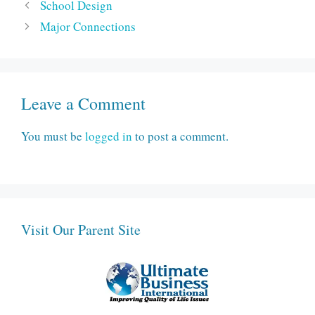
School Design
Major Connections
Leave a Comment
You must be
logged in
to post a comment.
Visit Our Parent Site