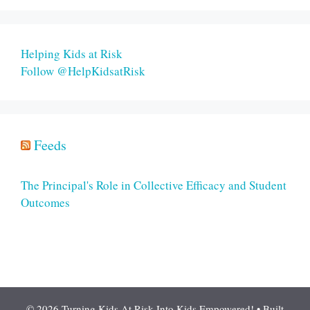
Helping Kids at Risk
Follow @HelpKidsatRisk
Feeds
The Principal's Role in Collective Efficacy and Student
Outcomes
© 2026 Turning Kids At Risk Into Kids Empowered!
• Built