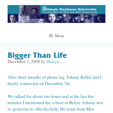
Skip
to
content
Menu
Bigger Than Life
December 7, 2009
by
Sharyn
After three months of phone tag, Johnny Keller and I
finally connected on December 7th.
We talked for about two hours and at the last few
minutes I mentioned the school in Belize. Johnny was
so generous to offer his help. His team from Max