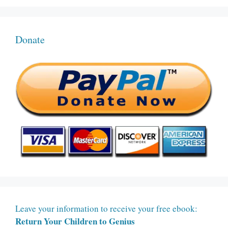
Donate
Leave your information to receive your free ebook:
Return Your Children to Genius