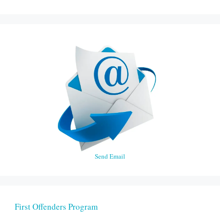
Send Email
First Offenders Program