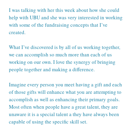
I was talking with her this week about how she could
help with UBU and she was very interested in working
with some of the fundraising concepts that I’ve
created.
What I’ve discovered is by all of us working together,
we can accomplish so much more than each of us
working on our own. I love the synergy of bringing
people together and making a difference.
Imagine every person you meet having a gift and each
of those gifts will enhance what you are attempting to
accomplish as well as enhancing their primary goals.
Most often when people have a great talent, they are
unaware it is a special talent a they have always been
capable of using the specific skill set.