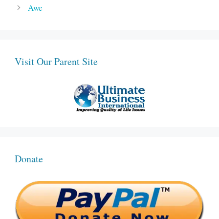
Awe
Visit Our Parent Site
Donate