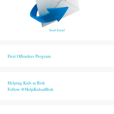
Send Email
First Offenders Program
Helping Kids at Risk
Follow @HelpKidsatRisk