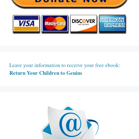
Leave your information to receive your free ebook:
Return Your Children to Genius