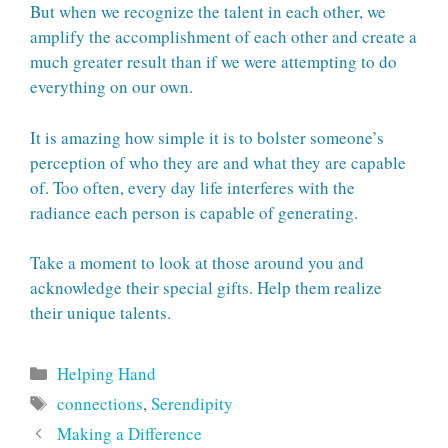
But when we recognize the talent in each other, we
amplify the accomplishment of each other and create a
much greater result than if we were attempting to do
everything on our own.
It is amazing how simple it is to bolster someone’s
perception of who they are and what they are capable
of. Too often, every day life interferes with the
radiance each person is capable of generating.
Take a moment to look at those around you and
acknowledge their special gifts. Help them realize
their unique talents.
Categories
Helping Hand
Tags
connections
,
Serendipity
Making a Difference