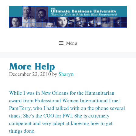
Skip
to
content
Menu
More Help
December 22, 2010
by
Sharyn
While I was in New Orleans for the Humanitarian
award from Professional Women International I met
Pam Terry, who I had talked with on the phone several
times. She’s the COO for PWI. She is extremely
competent and very adept at knowing how to get
things done.