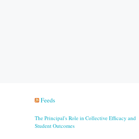
Feeds
The Principal's Role in Collective Efficacy and
Student Outcomes