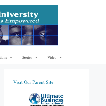
tions
Stories
Video
Visit Our Parent Site