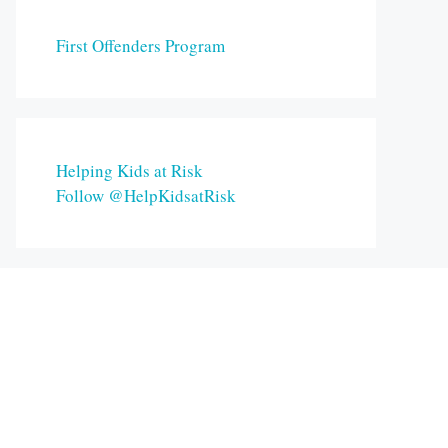
First Offenders Program
Helping Kids at Risk
Follow @HelpKidsatRisk