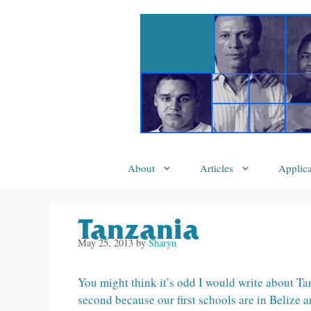
Skip
to
content
About
Articles
Applica
Tanzania
May 25, 2013
by
Sharyn
You might think it’s odd I would write about Tan
second because our first schools are in Belize a