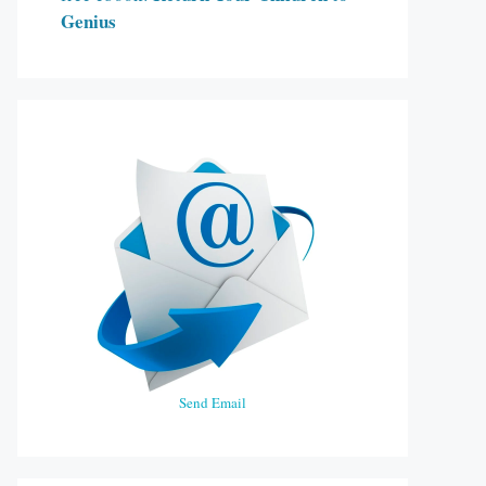
Genius
Send Email