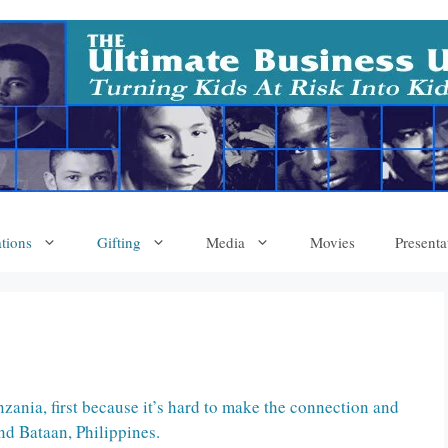
tions
Gifting
Media
Movies
Presenta
zania, first because it’s hard to make the connection and
nd Bataan, Philippines.