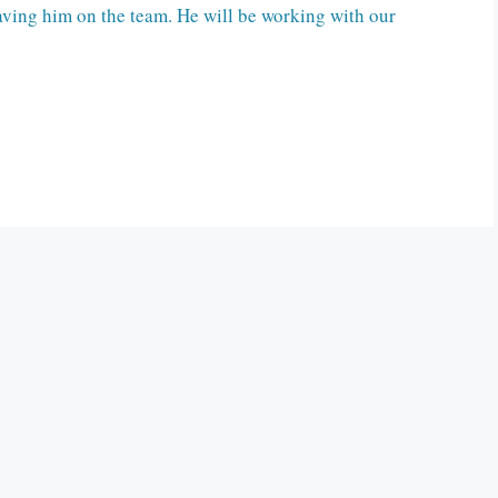
ving him on the team. He will be working with our