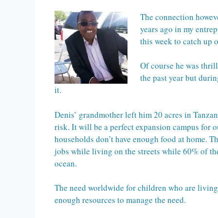
The connection howeve
years ago in my entrep
this week to catch up 
Of course he was thril
the past year but duri
it.
Denis’ grandmother left him 20 acres in Tanzani
risk. It will be a perfect expansion campus for
households don’t have enough food at home. The
jobs while living on the streets while 60% of t
ocean.
The need worldwide for children who are living o
enough resources to manage the need.