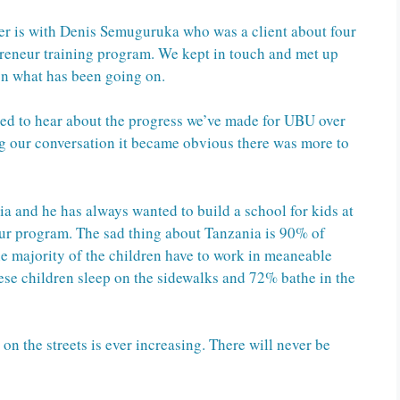
r is with Denis Semuguruka who was a client about four
reneur training program. We kept in touch and met up
on what has been going on.
led to hear about the progress we’ve made for UBU over
ng our conversation it became obvious there was more to
a and he has always wanted to build a school for kids at
 our program. The sad thing about Tanzania is 90% of
 majority of the children have to work in meaneable
hese children sleep on the sidewalks and 72% bathe in the
n the streets is ever increasing. There will never be