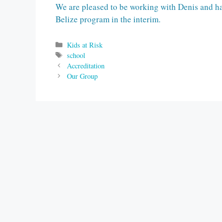
We are pleased to be working with Denis and ha
Belize program in the interim.
Categories
Kids at Risk
Tags
school
Accreditation
Our Group