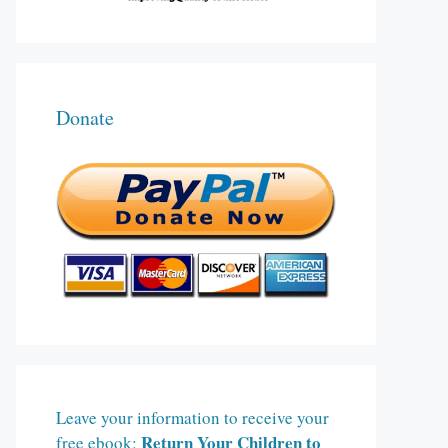
Donate
Leave your information to receive your
Return Your Children to
free ebook: