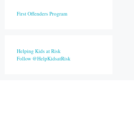
First Offenders Program
Helping Kids at Risk
Follow @HelpKidsatRisk