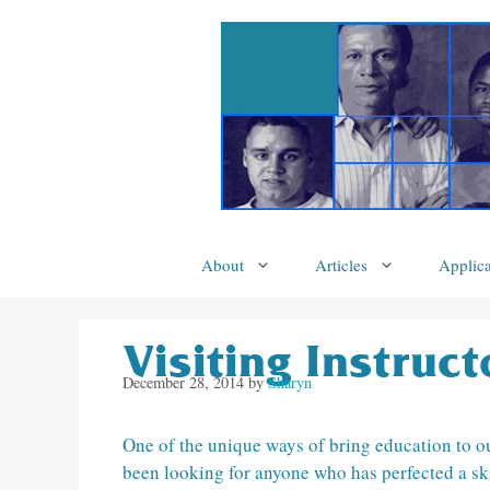
Skip
to
content
About
Articles
Applica
Visiting Instruc
December 28, 2014
by
Sharyn
One of the unique ways of bring education to our 
been looking for anyone who has perfected a skil