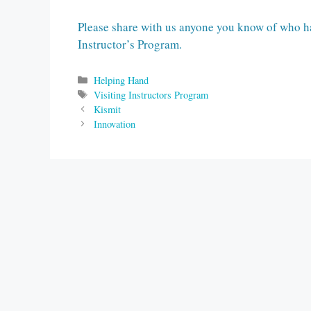
Please share with us anyone you know of who ha
Instructor’s Program.
Categories
Helping Hand
Tags
Visiting Instructors Program
Kismit
Innovation