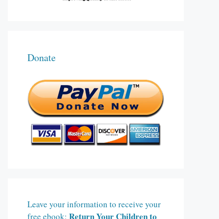
Donate
Leave your information to receive your
Return Your Children to
free ebook: