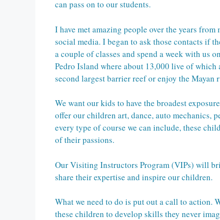
can pass on to our students.
I have met amazing people over the years from 
social media. I began to ask those contacts if 
a couple of classes and spend a week with us o
Pedro Island where about 13,000 live of which 
second largest barrier reef or enjoy the Mayan r
We want our kids to have the broadest exposur
offer our children art, dance, auto mechanics, p
every type of course we can include, these chil
of their passions.
Our Visiting Instructors Program (VIPs) will br
share their expertise and inspire our children.
What we need to do is put out a call to action.
these children to develop skills they never ima