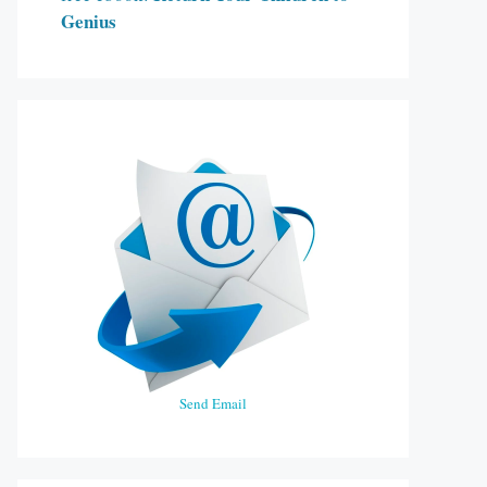
Genius
Send Email