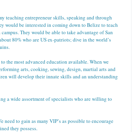
my teaching entrepreneur skills, speaking and through
they would be interested in coming down to Belize to teach
n campus. They would be able to take advantage of San
about 80% who are US ex-patriots; dive in the world’s
uins.
e to the most advanced education available. When we
erforming arts, cooking, sewing, design, martial arts and
dren will develop their innate skills and an understanding
ing a wide assortment of specialists who are willing to
 We need to gain as many VIP’s as possible to encourage
gined they possess.