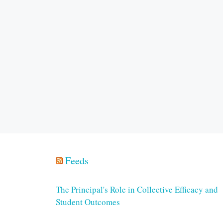
Feeds
The Principal's Role in Collective Efficacy and
Student Outcomes