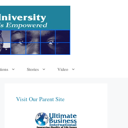
tions
Stories
Video
Visit Our Parent Site