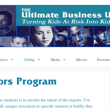
tions
Gifting
Media
Movies
Presenta
tors Program
students is to involve the talent of the experts. I’ve
l, unique avocation or specific interest or hobby they