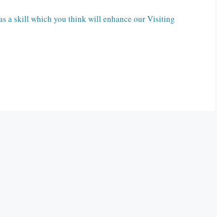
s a skill which you think will enhance our Visiting