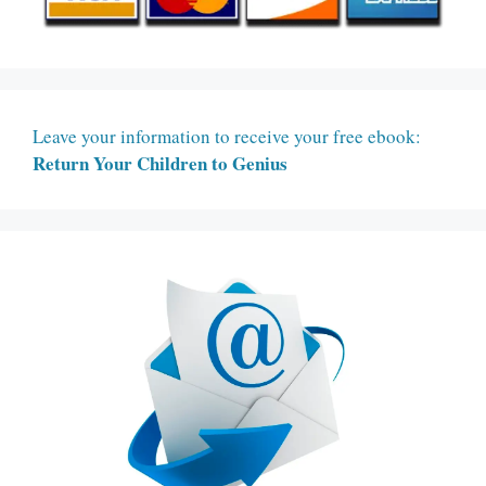
Leave your information to receive your free ebook:
Return Your Children to Genius