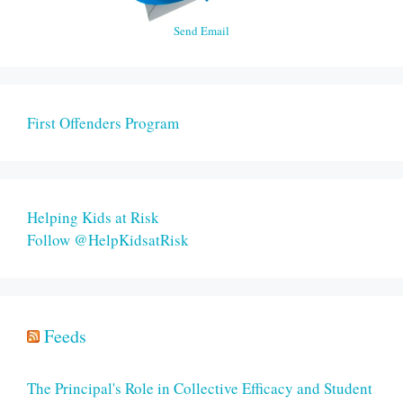
Send Email
First Offenders Program
Helping Kids at Risk
Follow @HelpKidsatRisk
Feeds
The Principal's Role in Collective Efficacy and Student