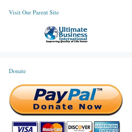
Visit Our Parent Site
Donate