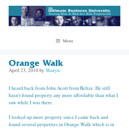
Skip
to
content
Menu
Orange Walk
April 23, 2010
by
Sharyn
I heard back from John Acott from Belize. He still
hasn’t found property any more affordable than what I
saw while I was there.
I looked up more property since I came back and
found several properties in Orange Walk which is in