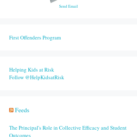
Send Email
First Offenders Program
Helping Kids at Risk
Follow @HelpKidsatRisk
Feeds
The Principal's Role in Collective Efficacy and Student
Outcomes