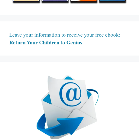
Leave your information to receive your free ebook:
Return Your Children to Genius