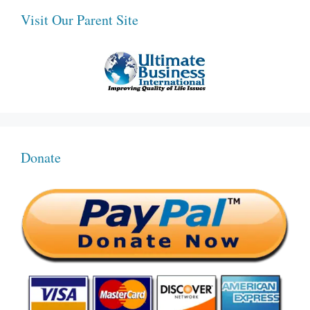
Visit Our Parent Site
Donate