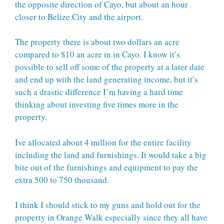
the opposite direction of Cayo, but about an hour
closer to Belize City and the airport.
The property there is about two dollars an acre
compared to $10 an acre in in Cayo. I know it’s
possible to sell off some of the property at a later date
and end up with the land generating income, but it’s
such a drastic difference I’m having a hard time
thinking about investing five times more in the
property.
Ive allocated about 4 million for the entire facility
including the land and furnishings. It would take a big
bite out of the furnishings and equipment to pay the
extra 500 to 750 thousand.
I think I should stick to my guns and hold out for the
property in Orange Walk especially since they all have