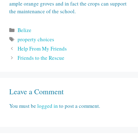
ample orange groves and in fact the crops can support
the maintenance of the school.
Categories
Belize
Tags
property choices
Help From My Friends
Friends to the Rescue
Leave a Comment
You must be
logged in
to post a comment.