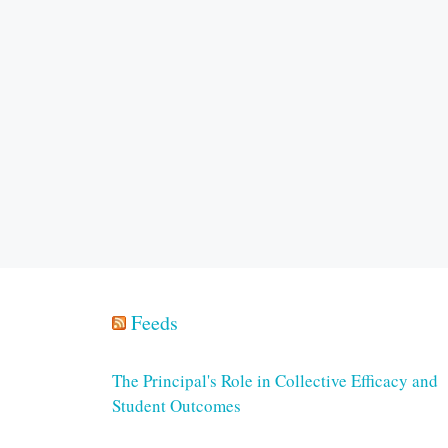
Feeds
The Principal's Role in Collective Efficacy and
Student Outcomes