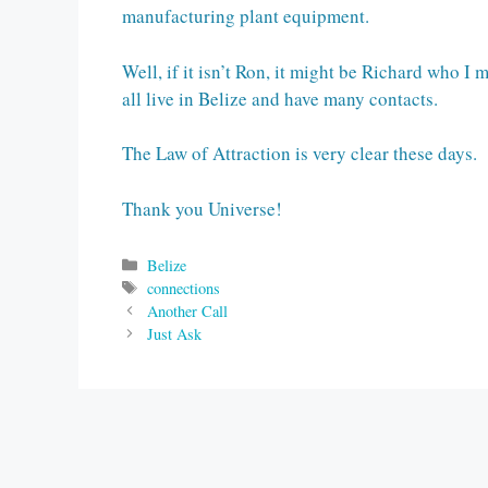
manufacturing plant equipment.
Well, if it isn’t Ron, it might be Richard who 
all live in Belize and have many contacts.
The Law of Attraction is very clear these days
Thank you Universe!
Categories
Belize
Tags
connections
Another Call
Just Ask