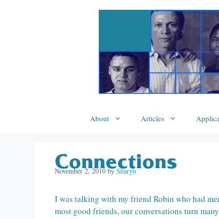
Skip
to
content
About
Articles
Applica
Connections
November 2, 2010
by
Sharyn
I was talking with my friend Robin who had men
most good friends, our conversations turn many 