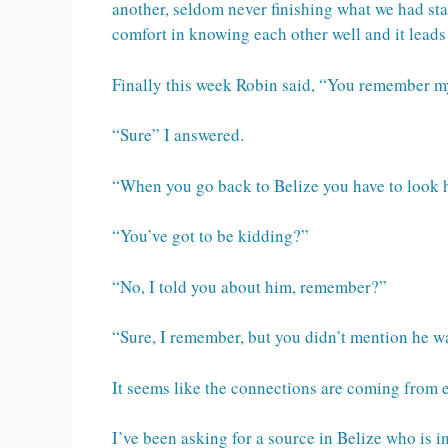
another, seldom never finishing what we had star
comfort in knowing each other well and it leads
Finally this week Robin said, “You remember m
“Sure” I answered.
“When you go back to Belize you have to look h
“You’ve got to be kidding?”
“No, I told you about him, remember?”
“Sure, I remember, but you didn’t mention he wa
It seems like the connections are coming from 
I’ve been asking for a source in Belize who is 