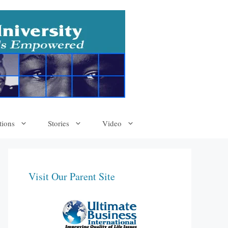
tions
Stories
Video
Visit Our Parent Site