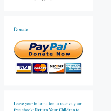
Donate
Leave your information to receive your
Return Your Children to
free ebook: