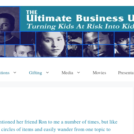
tions
Gifting
Media
Movies
Presenta
tioned her friend Ron to me a number of times, but like
circles of items and easily wander from one topic to