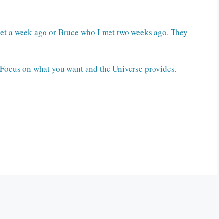
I met a week ago or Bruce who I met two weeks ago. They
. Focus on what you want and the Universe provides.