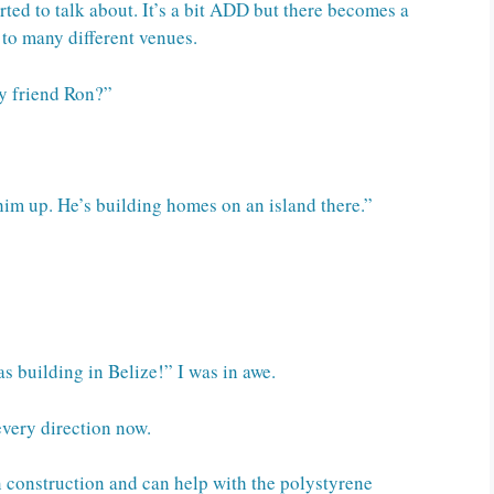
ted to talk about. It’s a bit ADD but there becomes a
 to many different venues.
y friend Ron?”
im up. He’s building homes on an island there.”
s building in Belize!” I was in awe.
every direction now.
in construction and can help with the polystyrene