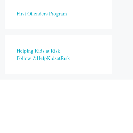
First Offenders Program
Helping Kids at Risk
Follow @HelpKidsatRisk