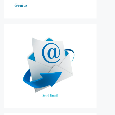
Genius
Send Email