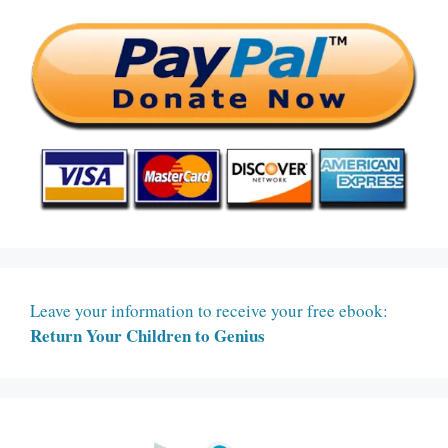
Leave your information to receive your free ebook:
Return Your Children to Genius