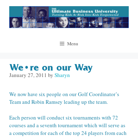
Skip
to
content
Menu
We’re on our Way
January 27, 2011
by
Sharyn
We now have six people on our Golf Coordinator’s
Team and Robin Ramsey leading up the team.
Each person will conduct six tournaments with 72
courses and a seventh tournament which will serve as
a competition for each of the top 24 players from each