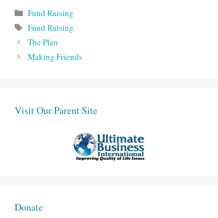
Categories
Fund Raising
Tags
Fund Raising
The Plan
Making Friends
Visit Our Parent Site
Donate