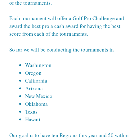
of the tournaments.
Each tournament will offer a Golf Pro Challenge and
award the best pro a cash award for having the best
score from each of the tournaments.
So far we will be conducting the tournaments in
Washington
Oregon
California
Arizona
New Mexico
Oklahoma
Texas
Hawaii
Our goal is to have ten Regions this year and 50 within