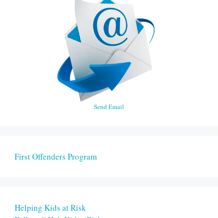
Send Email
First Offenders Program
Helping Kids at Risk