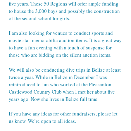
five years. These 50 Regions will offer ample funding
to house the 3,000 boys and possibly the construction
of the second school for girls.
I am also looking for venues to conduct sports and
movie star memorabilia auction items. It is a great way
to have a fun evening with a touch of suspense for
those who are bidding on the silent auction items.
We will also be conducting dive trips in Belize at least
twice a year. While in Belize in December I was
reintroduced to Jan who worked at the Pleasanton
Castlewood Country Club when I met her about five
years ago. Now she lives in Belize full time.
If you have any ideas for other fundraisers, please let
us know. We’re open to all ideas.