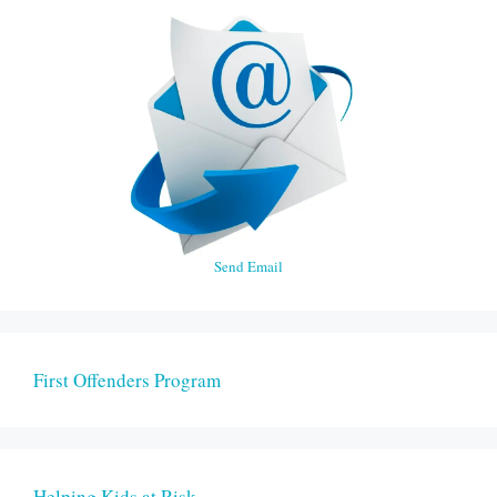
Send Email
First Offenders Program
Helping Kids at Risk