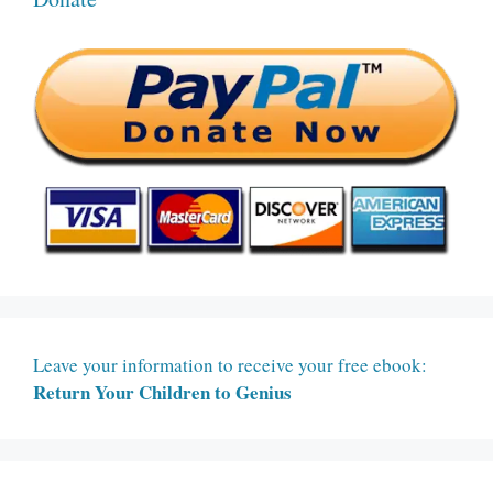
Leave your information to receive your free ebook:
Return Your Children to Genius