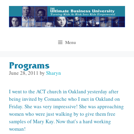
Skip
to
content
Menu
Programs
June 28, 2011
by
Sharyn
I went to the ACT church in Oakland yesterday after
being invited by Comanche who I met in Oakland on
Friday. She was very impressive! She was approaching
women who were just walking by to give them free
samples of Mary Kay. Now that’s a hard working
woman!