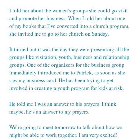
I told her about the women’s groups she could go visit
and promote her business. When I told her about one
of my books that I’ve converted into a church program,
she invited me to go to her church on Sunday.
It turned out it was the day they were presenting all the
groups like visitation, youth, business and relationship
groups. One of the organizers for the business group
immediately introduced me to Patrick, as soon as she
saw my business card. He has been trying to get
involved in creating a youth program for kids at risk.
He told me I was an answer to his prayers. I think
maybe, he’s an answer to my prayers.
We’re going to meet tomorrow to talk about how we
might be able to work together. I am very excited!