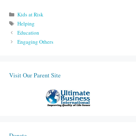
Categories
Kids at Risk
Tags
Helping
Education
Engaging Others
Visit Our Parent Site
Donate