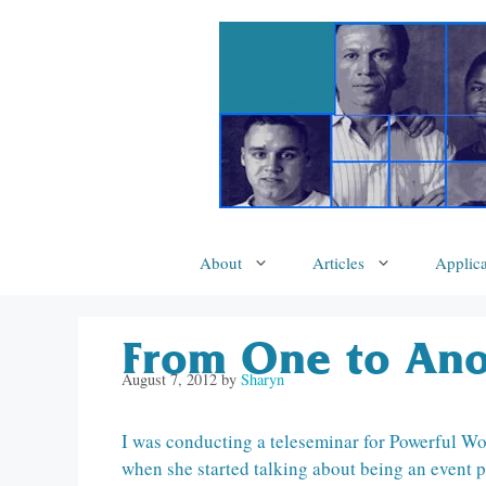
Skip
to
content
About
Articles
Applica
From One to Ano
August 7, 2012
by
Sharyn
I was conducting a teleseminar for Powerful Wo
when she started talking about being an event p