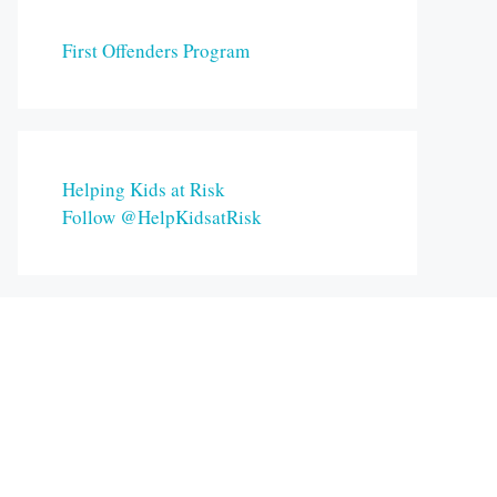
First Offenders Program
Helping Kids at Risk
Follow @HelpKidsatRisk