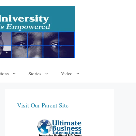
tions
Stories
Video
Visit Our Parent Site