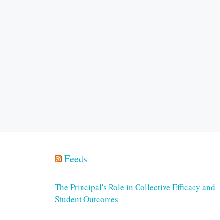
Feeds
The Principal's Role in Collective Efficacy and
Student Outcomes