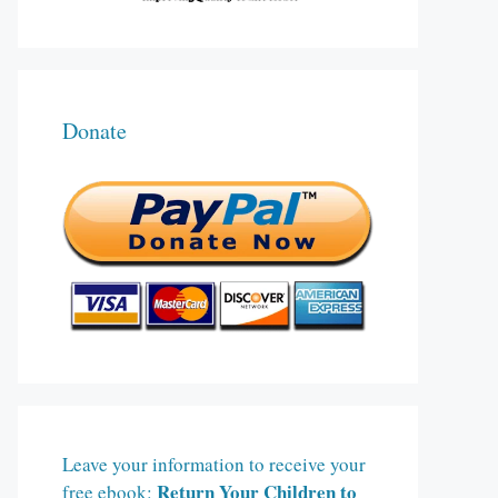
Donate
Leave your information to receive your
Return Your Children to
free ebook: