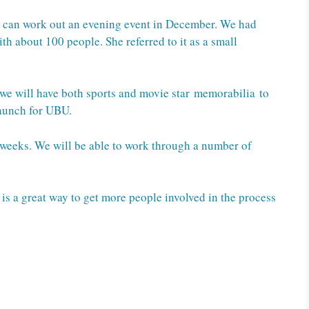
e can work out an evening event in December. We had
ith about 100 people. She referred to it as a small
 we will have both sports and movie star memorabilia to
launch for UBU.
w weeks. We will be able to work through a number of
 is a great way to get more people involved in the process