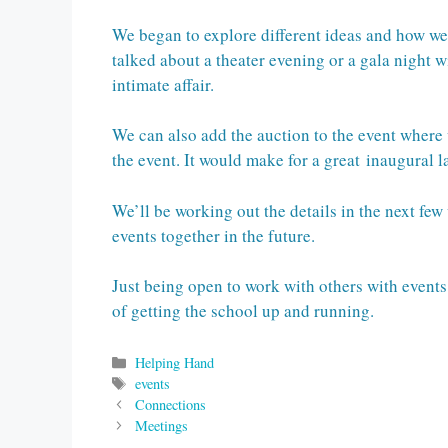
We began to explore different ideas and how w
talked about a theater evening or a gala night w
intimate affair.
We can also add the auction to the event where
the event. It would make for a great inaugural 
We’ll be working out the details in the next fe
events together in the future.
Just being open to work with others with events
of getting the school up and running.
Categories
Helping Hand
Tags
events
Connections
Meetings