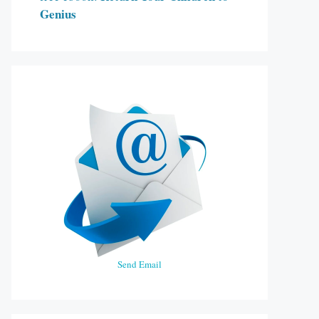
Genius
Send Email