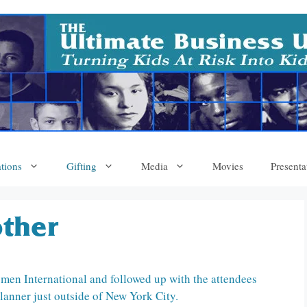
tions
Gifting
Media
Movies
Presenta
ther
men International and followed up with the attendees
lanner just outside of New York City.