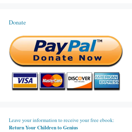
Donate
Leave your information to receive your free ebook:
Return Your Children to Genius