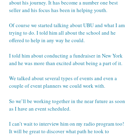
about his journey. It has become a number one best
seller and his focus has been in helping youth.
Of course we started talking about UBU and what I am
trying to do. I told him all about the school and he
offered to help in any way he could.
I told him about conducting a fundraiser in New York
and he was more than excited about being a part of it.
We talked about several types of events and even a
couple of event planners we could work with.
So we’ll be working together in the near future as soon
as I have an event scheduled.
I can’t wait to interview him on my radio program too!
It will be great to discover what path he took to