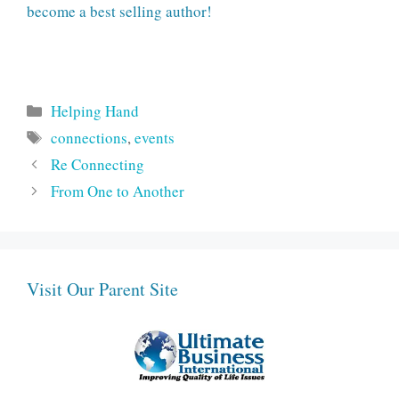
become a best selling author!
Categories
Helping Hand
Tags
connections
,
events
Re Connecting
From One to Another
Visit Our Parent Site