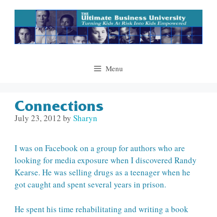
Skip
to
content
Menu
Connections
July 23, 2012
by
Sharyn
I was on Facebook on a group for authors who are
looking for media exposure when I discovered Randy
Kearse. He was selling drugs as a teenager when he
got caught and spent several years in prison.
He spent his time rehabilitating and writing a book