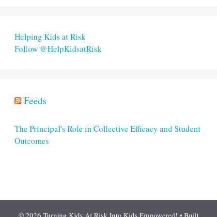
Helping Kids at Risk
Follow @HelpKidsatRisk
Feeds
The Principal's Role in Collective Efficacy and Student
Outcomes
© 2026 Turning Kids At Risk Into Kids Empowered!
• Built