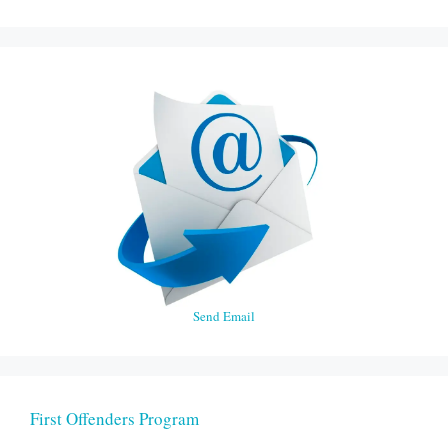
Send Email
First Offenders Program