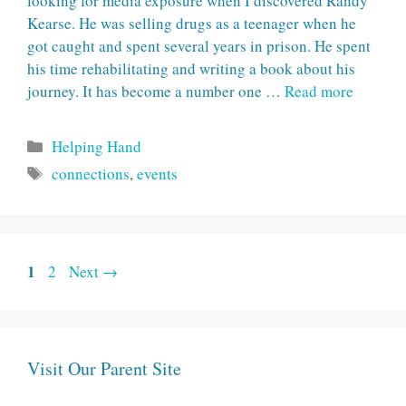
looking for media exposure when I discovered Randy
Kearse. He was selling drugs as a teenager when he
got caught and spent several years in prison. He spent
his time rehabilitating and writing a book about his
journey. It has become a number one …
Read more
Categories
Helping Hand
Tags
connections
,
events
Page
1
Page
2
Next
→
Visit Our Parent Site