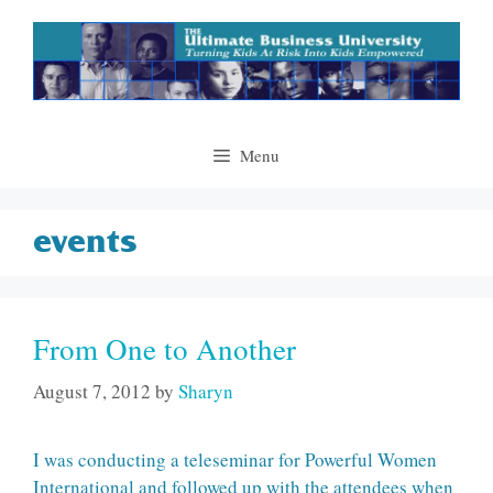
Skip
to
content
Menu
events
From One to Another
August 7, 2012
by
Sharyn
I was conducting a teleseminar for Powerful Women
International and followed up with the attendees when