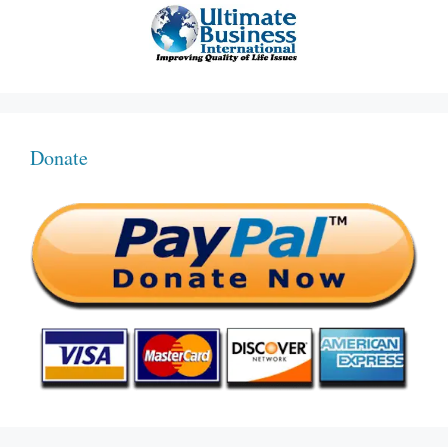
Donate