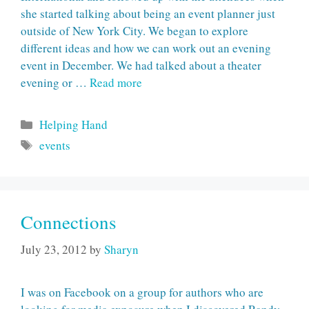
she started talking about being an event planner just
outside of New York City. We began to explore
different ideas and how we can work out an evening
event in December. We had talked about a theater
evening or …
Read more
Categories
Helping Hand
Tags
events
Connections
July 23, 2012
by
Sharyn
I was on Facebook on a group for authors who are