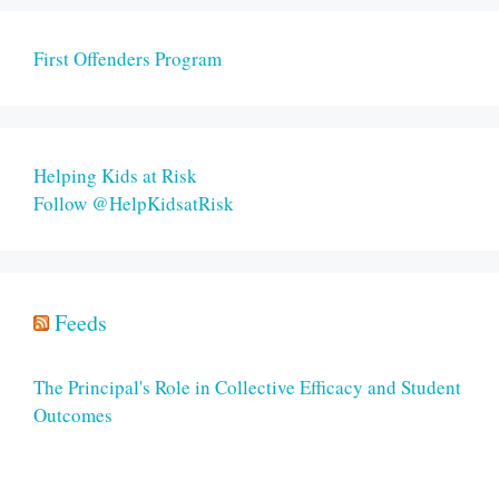
First Offenders Program
Helping Kids at Risk
Follow @HelpKidsatRisk
Feeds
The Principal's Role in Collective Efficacy and Student
Outcomes