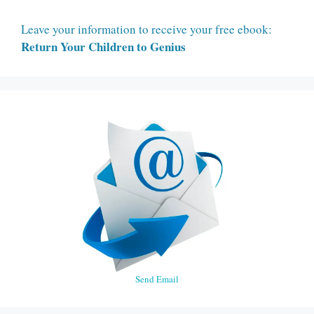
Leave your information to receive your free ebook:
Return Your Children to Genius
Send Email