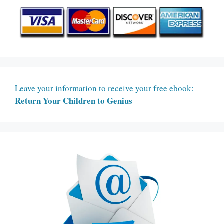
Leave your information to receive your free ebook:
Return Your Children to Genius