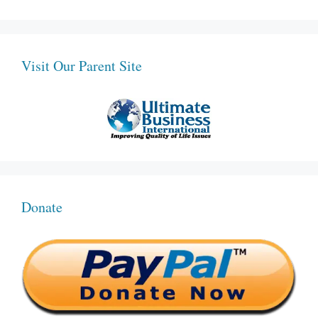
Visit Our Parent Site
Donate