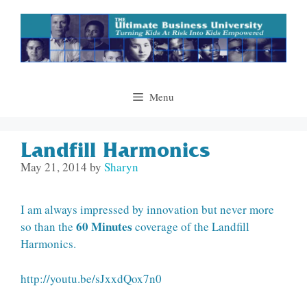
Skip
to
content
Menu
Landfill Harmonics
May 21, 2014
by
Sharyn
I am always impressed by innovation but never more
60 Minutes
so than the
coverage of the Landfill
Harmonics.
http://youtu.be/sJxxdQox7n0