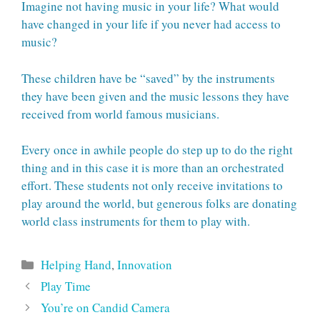
Imagine not having music in your life? What would
have changed in your life if you never had access to
music?
These children have be “saved” by the instruments
they have been given and the music lessons they have
received from world famous musicians.
Every once in awhile people do step up to do the right
thing and in this case it is more than an orchestrated
effort. These students not only receive invitations to
play around the world, but generous folks are donating
world class instruments for them to play with.
Categories
Helping Hand
,
Innovation
Play Time
You’re on Candid Camera