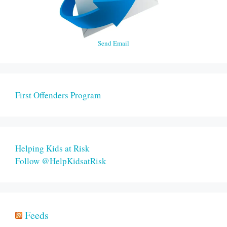
Send Email
First Offenders Program
Helping Kids at Risk
Follow @HelpKidsatRisk
Feeds