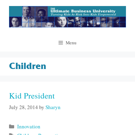
Skip
to
content
Menu
Children
Kid President
July 28, 2014
by
Sharyn
Categories
Innovation
Tags