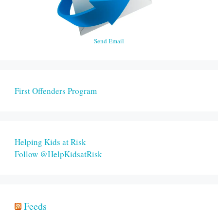
Send Email
First Offenders Program
Helping Kids at Risk
Follow @HelpKidsatRisk
Feeds