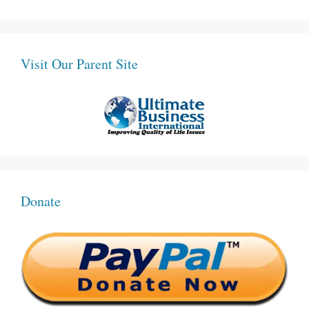
Visit Our Parent Site
Donate