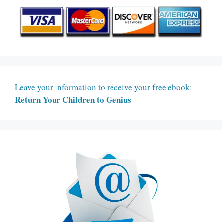
Leave your information to receive your free ebook:
Return Your Children to Genius