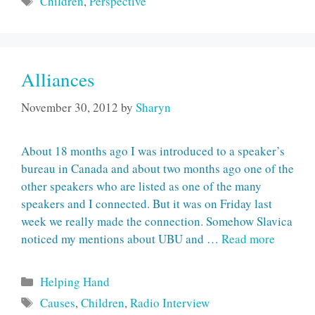
Children
,
Perspective
Alliances
November 30, 2012
by
Sharyn
About 18 months ago I was introduced to a speaker’s
bureau in Canada and about two months ago one of the
other speakers who are listed as one of the many
speakers and I connected. But it was on Friday last
week we really made the connection. Somehow Slavica
noticed my mentions about UBU and …
Read more
Categories
Helping Hand
Tags
Causes
,
Children
,
Radio Interview