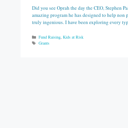
Did you see Oprah the day the CEO, Stephen Pa
amazing program he has designed to help non prof
truly ingenious. I have been exploring every ty
Categories
Fund Raising
,
Kids at Risk
Tags
Grants