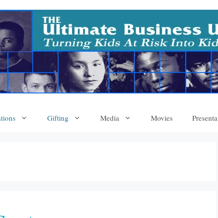
tions
Gifting
Media
Movies
Presenta