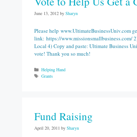
Vote to Help Us Get a 
June 13, 2012
by
Sharyn
Please help www.UltimateBusinessUniv.com get 
link: https://www.missionsmallbusiness.com/ 2)
Local 4) Copy and paste: Ultimate Business Unive
vote! Thank you so much!
Categories
Helping Hand
Tags
Grants
Fund Raising
April 20, 2011
by
Sharyn