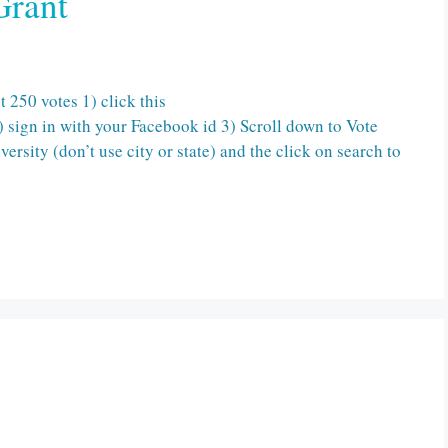
Grant
250 votes 1) click this
 sign in with your Facebook id 3) Scroll down to Vote
rsity (don’t use city or state) and the click on search to