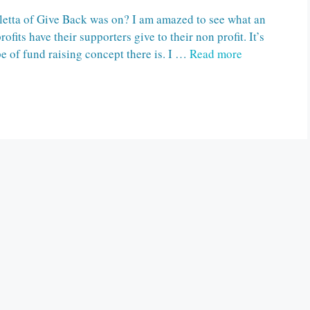
letta of Give Back was on? I am amazed to see what an
its have their supporters give to their non profit. It’s
pe of fund raising concept there is. I …
Read more