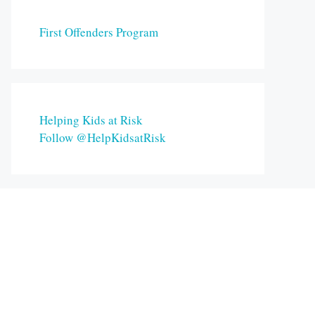
First Offenders Program
Helping Kids at Risk
Follow @HelpKidsatRisk