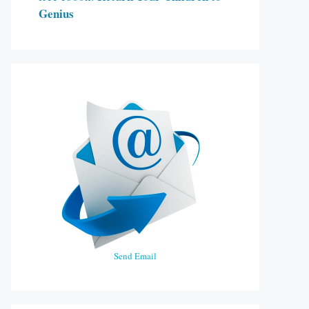
Genius
Send Email