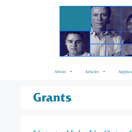
Skip
to
content
About
Articles
Applica
Grants