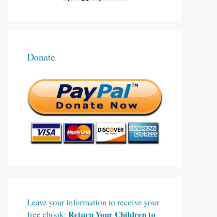
Donate
Leave your information to receive your
Return Your Children to
free ebook: