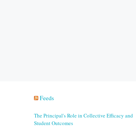
Feeds
The Principal's Role in Collective Efficacy and
Student Outcomes