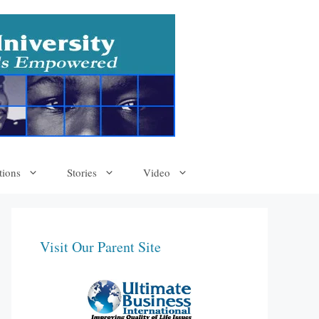
tions
Stories
Video
Visit Our Parent Site