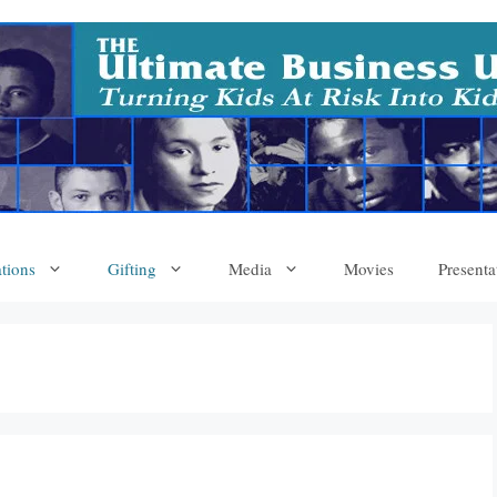
tions
Gifting
Media
Movies
Presenta