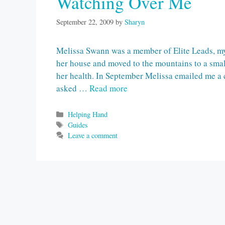
Watching Over Me
September 22, 2009
by
Sharyn
Melissa Swann was a member of Elite Leads, my
her house and moved to the mountains to a smal
her health. In September Melissa emailed me a 
asked …
Read more
Categories
Helping Hand
Tags
Guides
Leave a comment