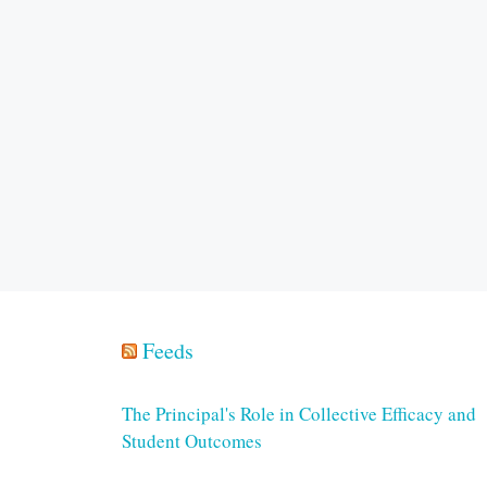
Feeds
The Principal's Role in Collective Efficacy and
Student Outcomes