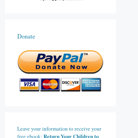
Donate
Leave your information to receive your
Return Your Children to
free ebook: