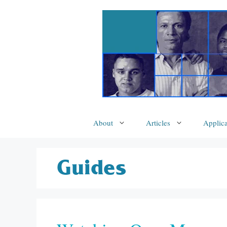
Skip
to
content
About
Articles
Applica
Guides