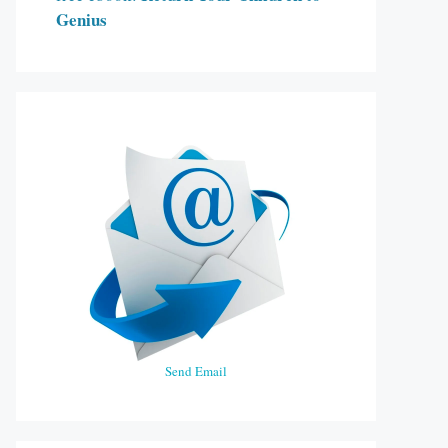
Genius
Send Email