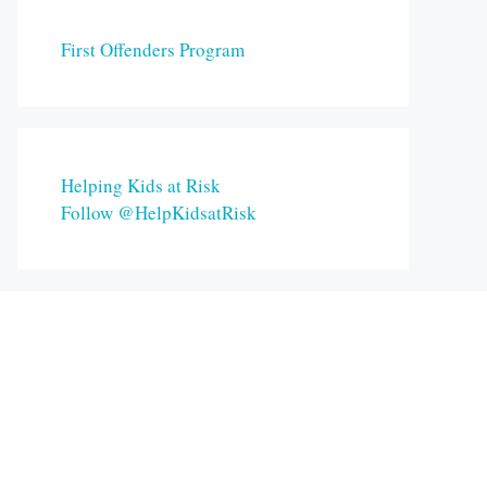
First Offenders Program
Helping Kids at Risk
Follow @HelpKidsatRisk