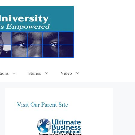
tions
Stories
Video
Visit Our Parent Site