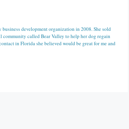
 business development organization in 2008. She sold
l community called Bear Valley to help her dog regain
contact in Florida she believed would be great for me and