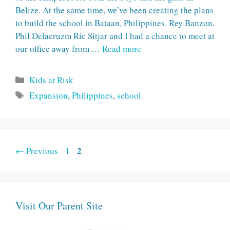
Belize. At the same time, we’ve been creating the plans
to build the school in Bataan, Philippines. Rey Banzon,
Phil Delacruzm Ric Sitjar and I had a chance to meet at
our office away from …
Read more
Categories
Kids at Risk
Tags
Expansion
,
Philippines
,
school
Page
Page
2
←
Previous
1
Visit Our Parent Site