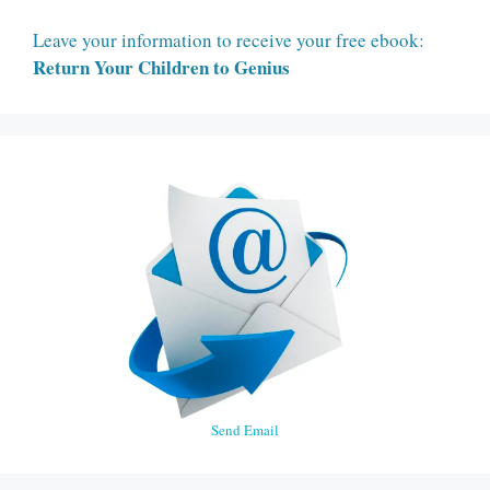
Leave your information to receive your free ebook:
Return Your Children to Genius
Send Email