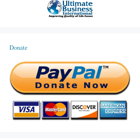
Donate