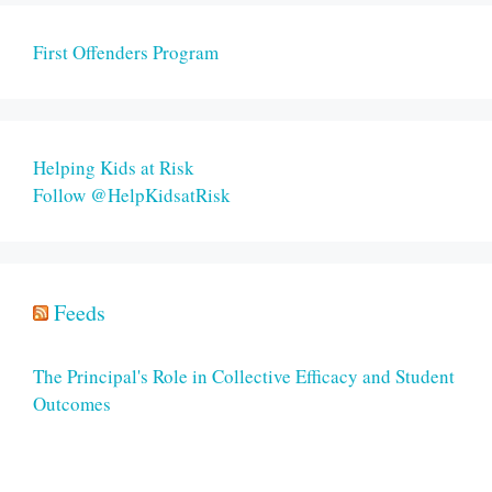
First Offenders Program
Helping Kids at Risk
Follow @HelpKidsatRisk
Feeds
The Principal's Role in Collective Efficacy and Student
Outcomes