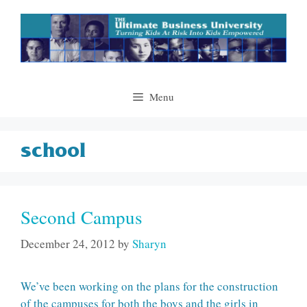
Skip
to
content
Menu
school
Second Campus
December 24, 2012
by
Sharyn
We’ve been working on the plans for the construction
of the campuses for both the boys and the girls in