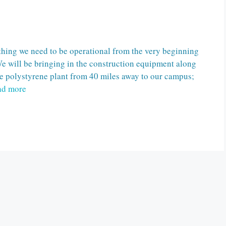
hing we need to be operational from the very beginning
We will be bringing in the construction equipment along
he polystyrene plant from 40 miles away to our campus;
ad more