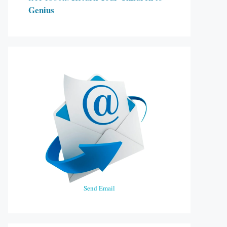
Genius
Send Email