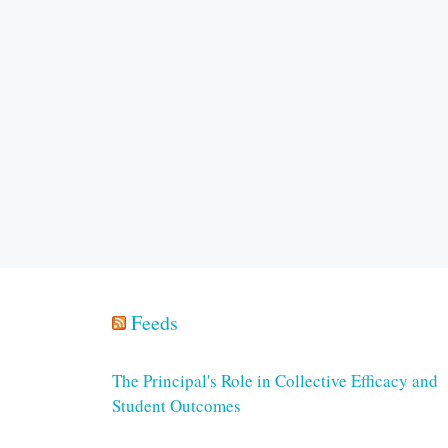
Feeds
The Principal's Role in Collective Efficacy and
Student Outcomes