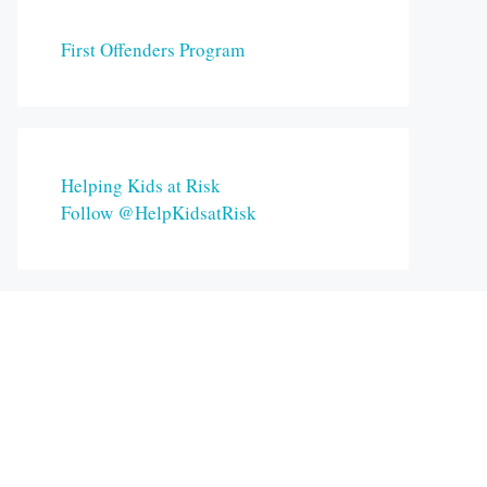
First Offenders Program
Helping Kids at Risk
Follow @HelpKidsatRisk