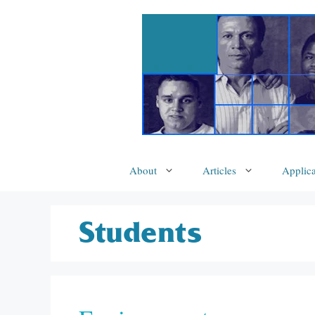
Skip
to
content
About
Articles
Applica
Students