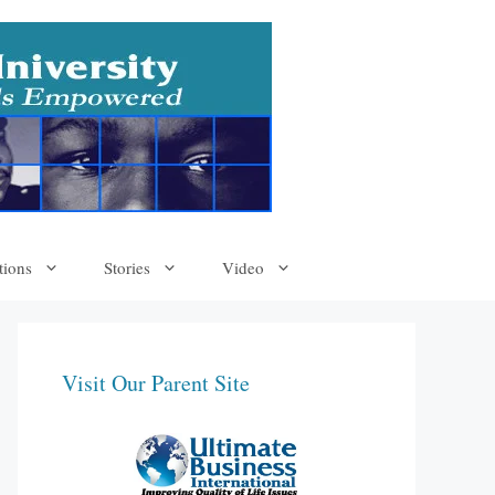
tions
Stories
Video
Visit Our Parent Site