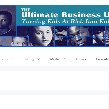
tions
Gifting
Media
Movies
Presenta