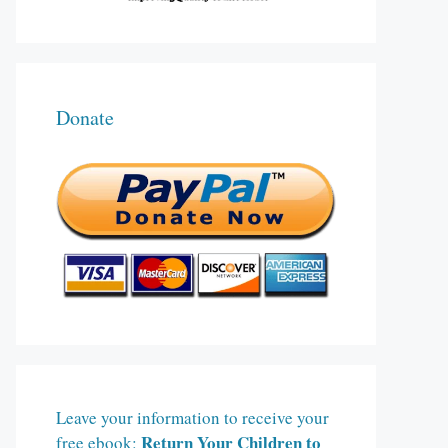
Donate
Leave your information to receive your
Return Your Children to
free ebook: