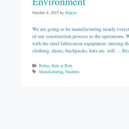
Environment
October 4, 2015
by
Sharyn
We are going to be manufacturing nearly everyt
of our construction process to the operations. 
with the steel fabrication equipment; moving t
clothing, shoes, backpacks, hats etc. will …
Re
Categories
Belize
,
Kids at Risk
Tags
Manufacturing
,
Students