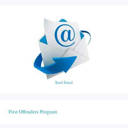
Send Email
First Offenders Program