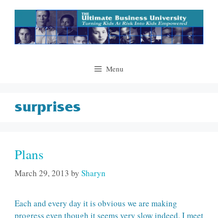
Skip
to
content
Menu
surprises
Plans
March 29, 2013
by
Sharyn
Each and every day it is obvious we are making
progress even though it seems very slow indeed. I meet