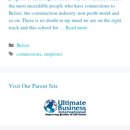
the most incredible people who have connections to
Belize, the construction industry, non profit world and
so on. There is no doubt in my mind we are on the right
track and this school for …
Read more
Categories
Belize
Tags
connections
,
surprises
Visit Our Parent Site