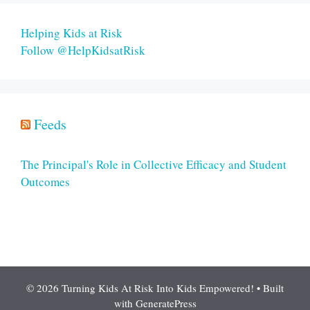
Helping Kids at Risk
Follow @HelpKidsatRisk
Feeds
The Principal's Role in Collective Efficacy and Student
Outcomes
© 2026 Turning Kids At Risk Into Kids Empowered!
• Built
with
GeneratePress