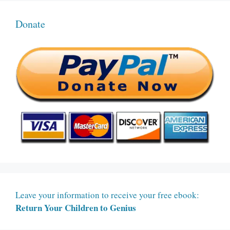
Donate
Leave your information to receive your free ebook:
Return Your Children to Genius