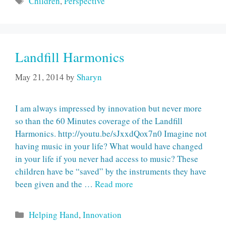
Children
,
Perspective
Landfill Harmonics
May 21, 2014
by
Sharyn
I am always impressed by innovation but never more
so than the 60 Minutes coverage of the Landfill
Harmonics. http://youtu.be/sJxxdQox7n0 Imagine not
having music in your life? What would have changed
in your life if you never had access to music? These
children have be “saved” by the instruments they have
been given and the …
Read more
Categories
Helping Hand
,
Innovation