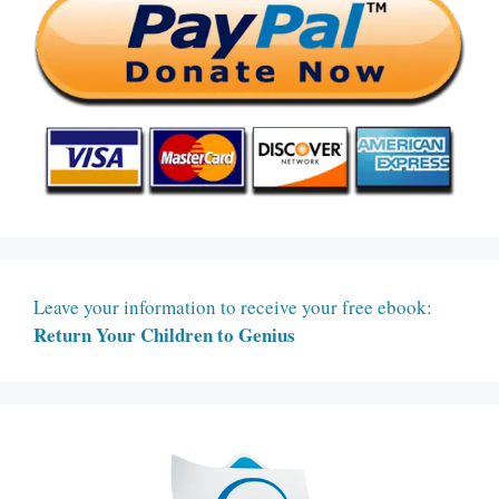
Leave your information to receive your free ebook:
Return Your Children to Genius