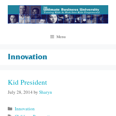
Skip
to
content
Menu
Innovation
Kid President
July 28, 2014
by
Sharyn
Categories
Innovation
Tags