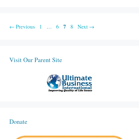
Page
Page
Page
7
Page
←
Previous
1
…
6
8
Next
→
Visit Our Parent Site
Donate