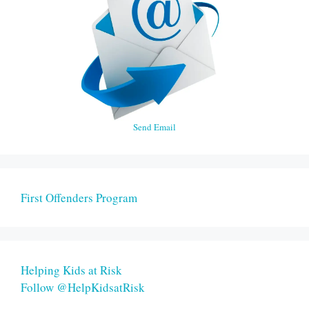
Send Email
First Offenders Program
Helping Kids at Risk
Follow @HelpKidsatRisk