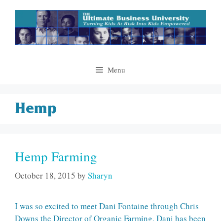
Skip
to
content
Menu
Hemp
Hemp Farming
October 18, 2015
by
Sharyn
I was so excited to meet Dani Fontaine through Chris
Downs the Director of Organic Farming. Dani has been