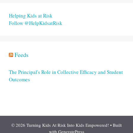
Helping Kids at Risk
Follow @HelpKidsatRisk
Feeds
The Principal's Role in Collective Efficacy and Student
Outcomes
© 2026 Turning Kids At Risk Into Kids Empowered!
• Built
with
GeneratePress