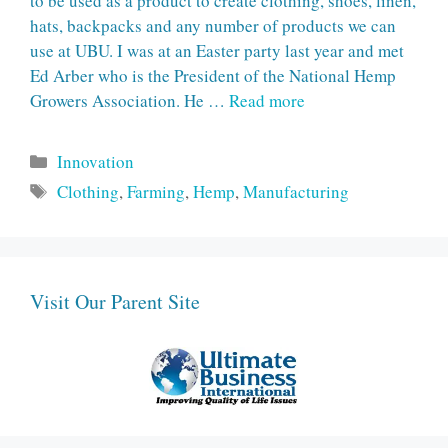
to be used as a product to create clothing, shoes, linen,
hats, backpacks and any number of products we can
use at UBU. I was at an Easter party last year and met
Ed Arber who is the President of the National Hemp
Growers Association. He …
Read more
Categories
Innovation
Tags
Clothing
,
Farming
,
Hemp
,
Manufacturing
Visit Our Parent Site