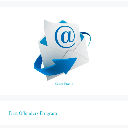
Send Email
First Offenders Program