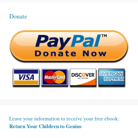
Donate
Leave your information to receive your free ebook:
Return Your Children to Genius