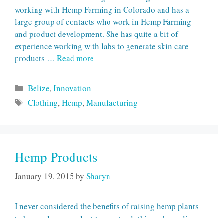
working with Hemp Farming in Colorado and has a
large group of contacts who work in Hemp Farming
and product development. She has quite a bit of
experience working with labs to generate skin care
products …
Read more
Categories
Belize
,
Innovation
Tags
Clothing
,
Hemp
,
Manufacturing
Hemp Products
January 19, 2015
by
Sharyn
I never considered the benefits of raising hemp plants