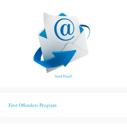
Send Email
First Offenders Program