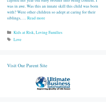
cajoled her year old baby brother into being content. I
was in awe. Was this an innate skill this child was born
with? Were other children so adept at caring for their
siblings, …
Read more
Categories
Kids at Risk
,
Loving Families
Tags
Love
Visit Our Parent Site