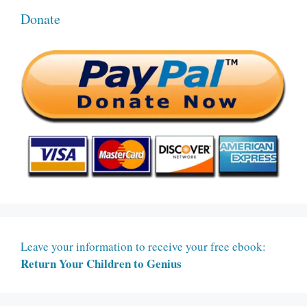
Donate
Leave your information to receive your free ebook:
Return Your Children to Genius