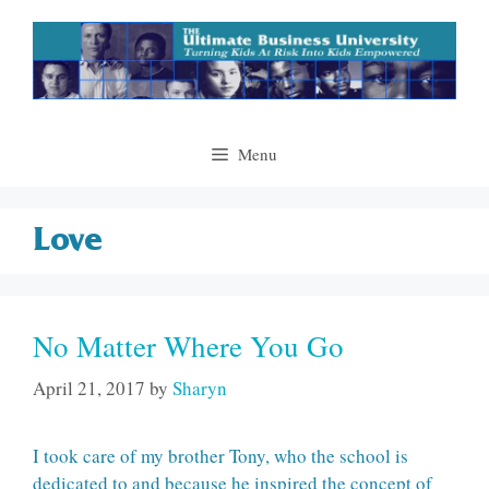
Skip
to
content
Menu
Love
No Matter Where You Go
April 21, 2017
by
Sharyn
I took care of my brother Tony, who the school is
dedicated to and because he inspired the concept of