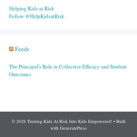
Helping Kids at Risk
Follow @HelpKidsatRisk
Feeds
The Principal's Role in Collective Efficacy and Student
Outcomes
© 2026 Turning Kids At Risk Into Kids Empowered!
• Built
with
GeneratePress