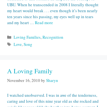
UBU. When he transcended in 2008 I literally thought
my heart would break . . . even though it’s been nearly
ten years since his passing, my eyes well up in tears
and my heart …
Read more
Categories
Loving Families
,
Recognition
Tags
Love
,
Song
A Loving Family
November 16, 2010
by
Sharyn
I watched unobserved. I was in awe of the tenderness,
caring and love of this nine year old as she rocked and