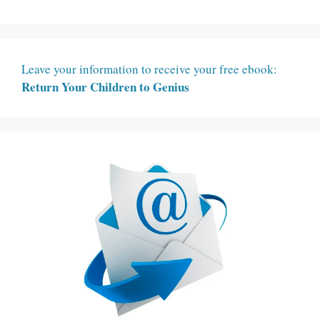
Leave your information to receive your free ebook:
Return Your Children to Genius