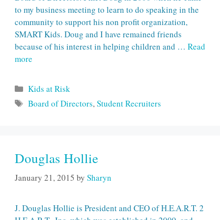
to my business meeting to learn to do speaking in the
community to support his non profit organization,
SMART Kids. Doug and I have remained friends
because of his interest in helping children and …
Read
more
Categories
Kids at Risk
Tags
Board of Directors
,
Student Recruiters
Douglas Hollie
January 21, 2015
by
Sharyn
J. Douglas Hollie is President and CEO of H.E.A.R.T. 2