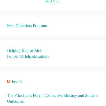
Send Email
First Offenders Program
Helping Kids at Risk
Follow @HelpKidsatRisk
Feeds
The Principal's Role in Collective Efficacy and Student
Outcomes