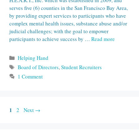
H.E.A.R.T., Inc. which was established in 2009, and
serves five (6) counties in the San Francisco Bay Area,
by providing expert services to participants who have
complex mental health issues, substance abuse and/or
judicial challenges; with the goal to empower
participants to achieve success by …
Read more
Categories
Helping Hand
Tags
Board of Directors
,
Student Recruiters
1 Comment
Page
1
Page
2
Next
→