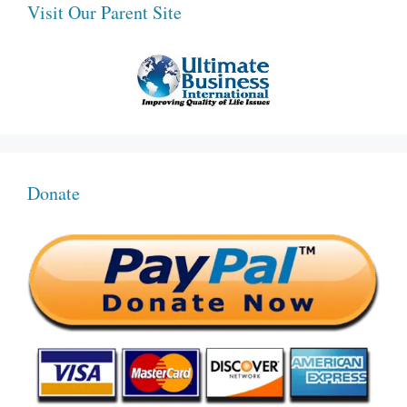
Visit Our Parent Site
Donate