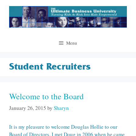
Skip
to
content
Menu
Student Recruiters
Welcome to the Board
January 26, 2015
by
Sharyn
It is my pleasure to welcome Douglas Hollie to our
Board of Directors. I met Doug in 2006 when he came