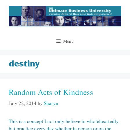
Skip
to
content
Menu
destiny
Random Acts of Kindness
July 22, 2014
by
Sharyn
This is a concept I not only believe in wholeheartedly
but practice every day whether in person or on the