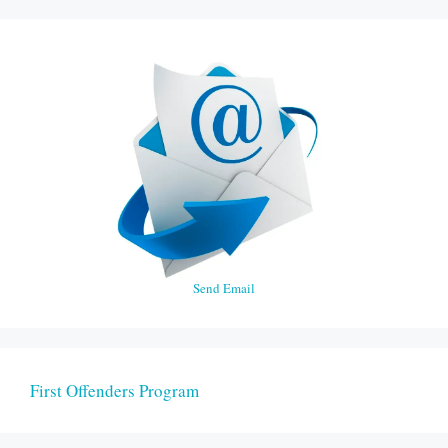
Send Email
First Offenders Program