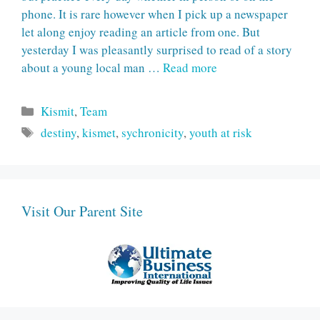
phone. It is rare however when I pick up a newspaper
let along enjoy reading an article from one. But
yesterday I was pleasantly surprised to read of a story
about a young local man …
Read more
Categories
Kismit
,
Team
Tags
destiny
,
kismet
,
sychronicity
,
youth at risk
Visit Our Parent Site