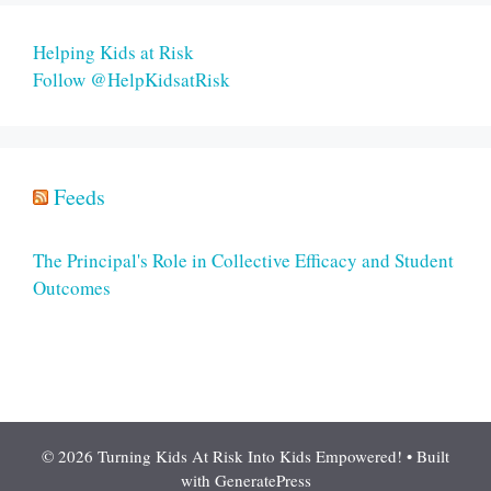
Helping Kids at Risk
Follow @HelpKidsatRisk
Feeds
The Principal's Role in Collective Efficacy and Student
Outcomes
© 2026 Turning Kids At Risk Into Kids Empowered!
• Built
with
GeneratePress