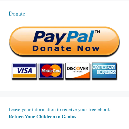
Donate
Leave your information to receive your free ebook:
Return Your Children to Genius