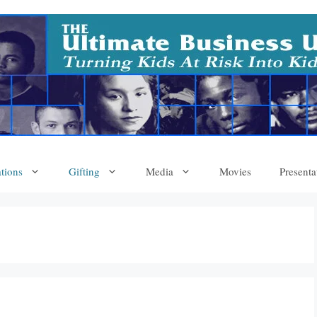
tions
Gifting
Media
Movies
Presenta