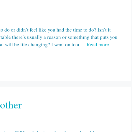
do or didn’t feel like you had the time to do? Isn’t it
able there’s usually a reason or something that puts you
at will be life changing? I went on to a …
Read more
other