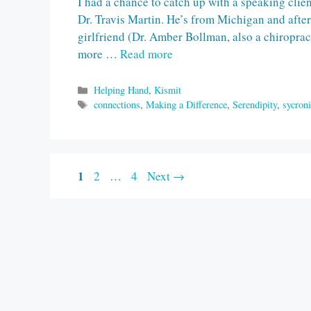
I had a chance to catch up with a speaking clie
Dr. Travis Martin. He’s from Michigan and afte
girlfriend (Dr. Amber Bollman, also a chiropract
more …
Read more
Categories
Helping Hand
,
Kismit
Tags
connections
,
Making a Difference
,
Serendipity
,
sycroni
Page
1
Page
Page
2
…
4
Next
→