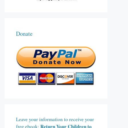
Donate
Leave your information to receive your
Return Your Children to
free ebook: