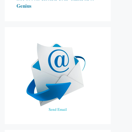
Genius
Send Email