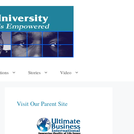
tions
Stories
Video
Visit Our Parent Site