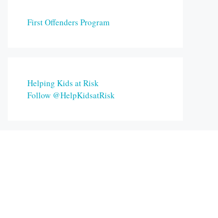
First Offenders Program
Helping Kids at Risk
Follow @HelpKidsatRisk