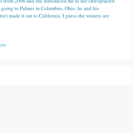
nt from 2006 and she introduced me to her chiropractor
r going to Palmer in Columbus, Ohio, he and his
or) made it out to California. I guess the winters are
city