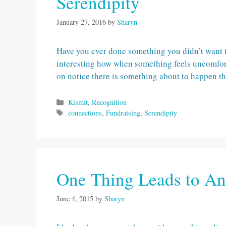
Serendipity
January 27, 2016
by
Sharyn
Have you ever done something you didn’t want to 
interesting how when something feels uncomfort
on notice there is something about to happen th
Categories
Kismit
,
Recognition
Tags
connections
,
Fundraising
,
Serendipity
One Thing Leads to An
June 4, 2015
by
Sharyn