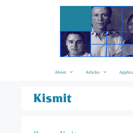
Skip
to
content
About
Articles
Applica
Kismit