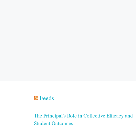
Feeds
The Principal's Role in Collective Efficacy and
Student Outcomes