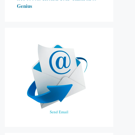
Genius
Send Email