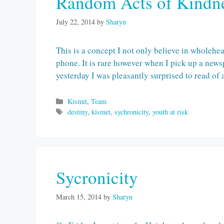
Random Acts of Kindn
July 22, 2014
by
Sharyn
This is a concept I not only believe in wholehe
phone. It is rare however when I pick up a news
yesterday I was pleasantly surprised to read o
Categories
Kismit
,
Team
Tags
destiny
,
kismet
,
sychronicity
,
youth at risk
Sycronicity
March 15, 2014
by
Sharyn