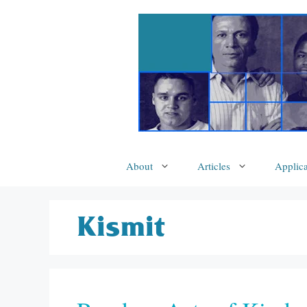
Skip
to
content
About
Articles
Applica
Kismit