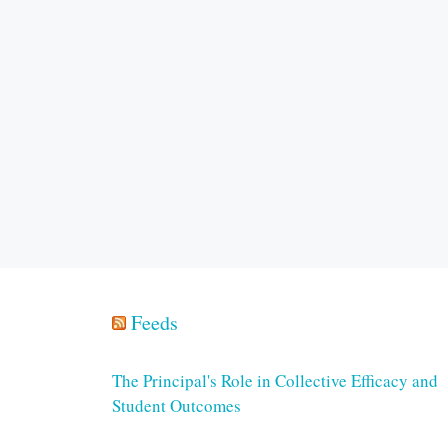
Feeds
The Principal's Role in Collective Efficacy and
Student Outcomes