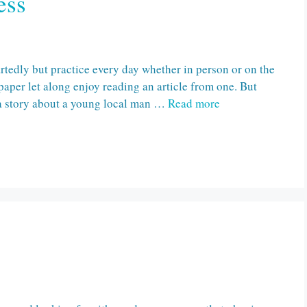
ess
artedly but practice every day whether in person or on the
paper let along enjoy reading an article from one. But
f a story about a young local man …
Read more