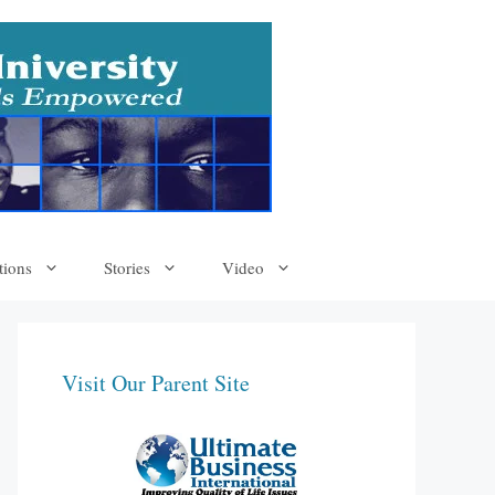
tions
Stories
Video
Visit Our Parent Site