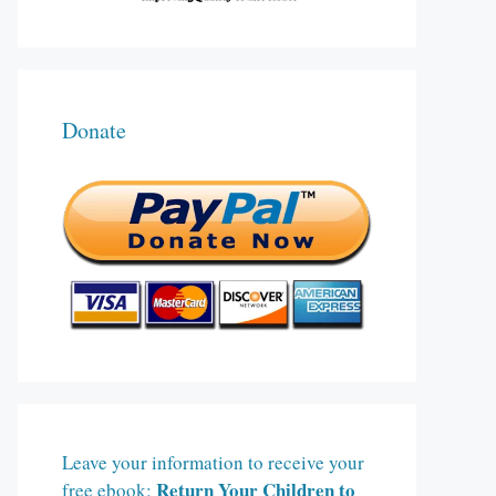
Donate
Leave your information to receive your
Return Your Children to
free ebook: