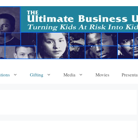
tions
Gifting
Media
Movies
Presenta