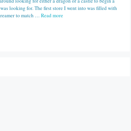
round looking for either a dragon or a castle to begin a
 was looking for. The first store I went into was filled with
 creamer to match …
Read more