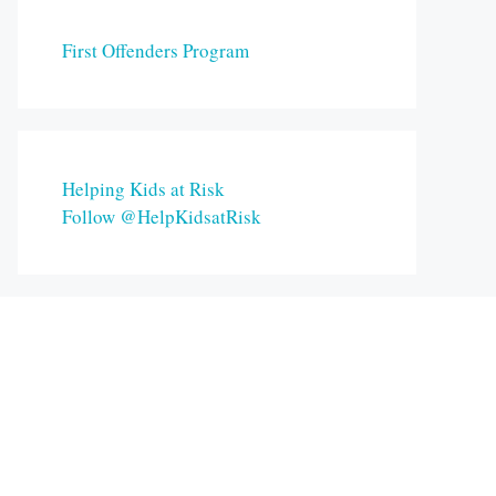
First Offenders Program
Helping Kids at Risk
Follow @HelpKidsatRisk