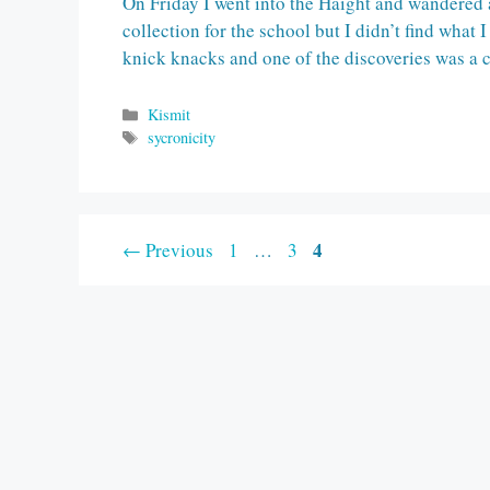
On Friday I went into the Haight and wandered a
collection for the school but I didn’t find what I
knick knacks and one of the discoveries was a
Categories
Kismit
Tags
sycronicity
Page
Page
Page
4
←
Previous
1
…
3